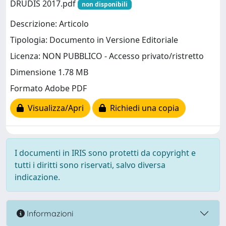
DRUDIS 2017.pdf
non disponibili
Descrizione: Articolo
Tipologia: Documento in Versione Editoriale
Licenza: NON PUBBLICO - Accesso privato/ristretto
Dimensione 1.78 MB
Formato Adobe PDF
Visualizza/Apri
Richiedi una copia
I documenti in IRIS sono protetti da copyright e
tutti i diritti sono riservati, salvo diversa
indicazione.
Informazioni