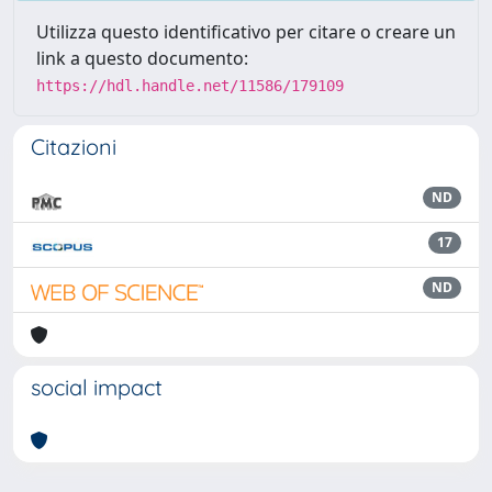
Utilizza questo identificativo per citare o creare un
link a questo documento:
https://hdl.handle.net/11586/179109
Citazioni
ND
17
ND
social impact