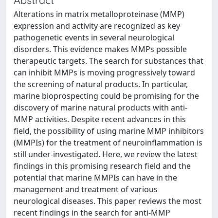
Alterations in matrix metalloproteinase (MMP)
expression and activity are recognized as key
pathogenetic events in several neurological
disorders. This evidence makes MMPs possible
therapeutic targets. The search for substances that
can inhibit MMPs is moving progressively toward
the screening of natural products. In particular,
marine bioprospecting could be promising for the
discovery of marine natural products with anti-
MMP activities. Despite recent advances in this
field, the possibility of using marine MMP inhibitors
(MMPIs) for the treatment of neuroinflammation is
still under-investigated. Here, we review the latest
findings in this promising research field and the
potential that marine MMPIs can have in the
management and treatment of various
neurological diseases. This paper reviews the most
recent findings in the search for anti-MMP