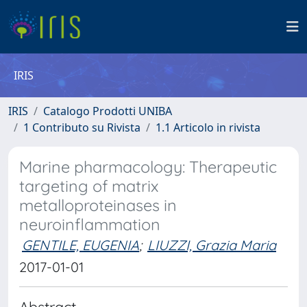
IRIS
IRIS
Catalogo Prodotti UNIBA
1 Contributo su Rivista
1.1 Articolo in rivista
Marine pharmacology: Therapeutic
targeting of matrix
metalloproteinases in
neuroinflammation
GENTILE, EUGENIA
;
LIUZZI, Grazia Maria
2017-01-01
Abstract