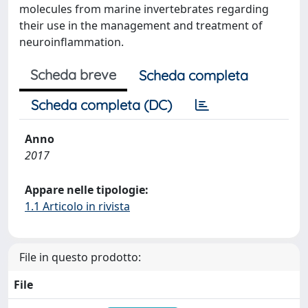
molecules from marine invertebrates regarding
their use in the management and treatment of
neuroinflammation.
Scheda breve
Scheda completa
Scheda completa (DC)
Anno
2017
Appare nelle tipologie:
1.1 Articolo in rivista
File in questo prodotto:
File