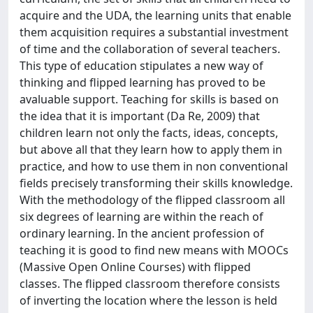
acquire and the UDA, the learning units that enable
them acquisition requires a substantial investment
of time and the collaboration of several teachers.
This type of education stipulates a new way of
thinking and flipped learning has proved to be
avaluable support. Teaching for skills is based on
the idea that it is important (Da Re, 2009) that
children learn not only the facts, ideas, concepts,
but above all that they learn how to apply them in
practice, and how to use them in non conventional
fields precisely transforming their skills knowledge.
With the methodology of the flipped classroom all
six degrees of learning are within the reach of
ordinary learning. In the ancient profession of
teaching it is good to find new means with MOOCs
(Massive Open Online Courses) with flipped
classes. The flipped classroom therefore consists
of inverting the location where the lesson is held