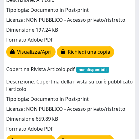
Descrizione: Articolo
Tipologia: Documento in Post-print
Licenza: NON PUBBLICO - Accesso privato/ristretto
Dimensione 197.24 kB
Formato Adobe PDF
Visualizza/Apri
Richiedi una copia
Copertina Rivista Articolo.pdf
non disponibili
Descrizione: Copertina della rivista su cui è pubblicato
l'articolo
Tipologia: Documento in Post-print
Licenza: NON PUBBLICO - Accesso privato/ristretto
Dimensione 659.89 kB
Formato Adobe PDF