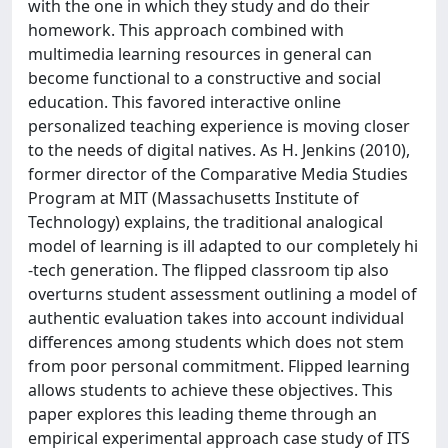
with the one in which they study and do their
homework. This approach combined with
multimedia learning resources in general can
become functional to a constructive and social
education. This favored interactive online
personalized teaching experience is moving closer
to the needs of digital natives. As H. Jenkins (2010),
former director of the Comparative Media Studies
Program at MIT (Massachusetts Institute of
Technology) explains, the traditional analogical
model of learning is ill adapted to our completely hi
-tech generation. The flipped classroom tip also
overturns student assessment outlining a model of
authentic evaluation takes into account individual
differences among students which does not stem
from poor personal commitment. Flipped learning
allows students to achieve these objectives. This
paper explores this leading theme through an
empirical experimental approach case study of ITS