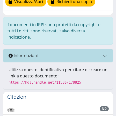
Visualizza/Apri
Richiedi una copia
I documenti in IRIS sono protetti da copyright e
tutti i diritti sono riservati, salvo diversa
indicazione.
Informazioni
Utilizza questo identificativo per citare o creare un
link a questo documento:
https://hdl.handle.net/11586/178825
Citazioni
ND