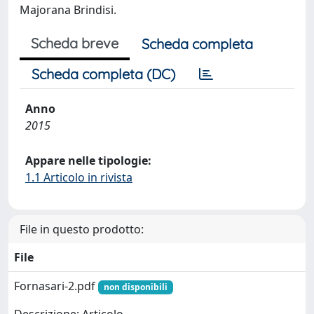
Majorana Brindisi.
Scheda breve
Scheda completa
Scheda completa (DC)
Anno
2015
Appare nelle tipologie:
1.1 Articolo in rivista
File in questo prodotto:
File
Fornasari-2.pdf
non disponibili