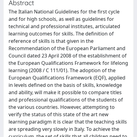
Abstract
The Italian National Guidelines for the first cycle
and for high schools, as well as guidelines for
technical and professional institutes, articulated
learning outcomes for skills. The definition of
reference of skills is that given in the
Recommendation of the European Parliament and
Council dated 23 April 2008 of the establishment of
the European Qualifications Framework for lifelong
learning (2008 / C 111/01). The adoption of the
European Qualifications Framework (EQF), applied
in levels defined on the basis of skills, knowledge
and ability, will make it possible to compare titles
and professional qualifications of the students of
the various countries. However, attempting to
verify the status of this state of the art new
learning paradigm it is clear that the teaching skills
are spreading very slowly in Italy. To achieve the
curriculum, the set of skills that all children need to