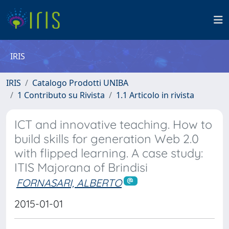
IRIS
IRIS
Catalogo Prodotti UNIBA
1 Contributo su Rivista
1.1 Articolo in rivista
ICT and innovative teaching. How to
build skills for generation Web 2.0
with flipped learning. A case study:
ITIS Majorana of Brindisi
FORNASARI, ALBERTO
2015-01-01