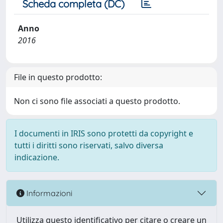
Scheda completa (DC)
Anno
2016
File in questo prodotto:
Non ci sono file associati a questo prodotto.
I documenti in IRIS sono protetti da copyright e
tutti i diritti sono riservati, salvo diversa
indicazione.
Informazioni
Utilizza questo identificativo per citare o creare un