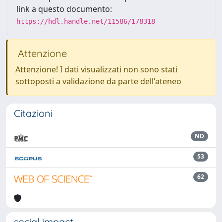
link a questo documento:
https://hdl.handle.net/11586/178318
Attenzione
Attenzione! I dati visualizzati non sono stati
sottoposti a validazione da parte dell'ateneo
Citazioni
ND
53
62
social impact