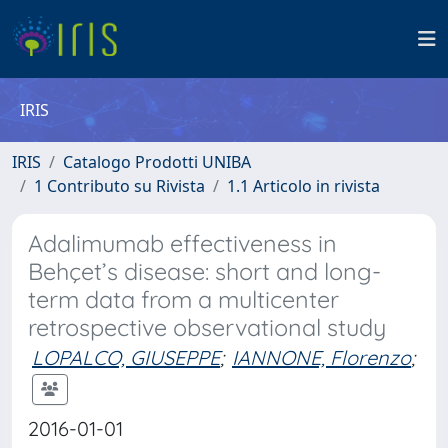
IRIS
IRIS
Catalogo Prodotti UNIBA
1 Contributo su Rivista
1.1 Articolo in rivista
Adalimumab effectiveness in
Behçet’s disease: short and long-
term data from a multicenter
retrospective observational study
LOPALCO, GIUSEPPE
;
IANNONE, Florenzo
;
2016-01-01