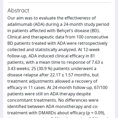
Abstract
Our aim was to evaluate the effectiveness of
adalimumab (ADA) during a 24-month study period
in patients affected with Behçet’s disease (BD).
Clinical and therapeutic data from 100 consecutive
BD patients treated with ADA were retrospectively
collected and statistically analyzed. At 12-week
follow-up, ADA induced clinical efficacy in 81
patients, with a mean time to response of 7.63 ±
3.43 weeks; 25 (30.9 %) patients underwent a
disease relapse after 22.17 ± 1.57 months, but
treatment adjustments allowed a recovery of
efficacy in 11 cases. At 24-month follow-up, 67/100
patients were still on ADA therapy despite
concomitant treatments. No differences were
identified between ADA monotherapy and co-
treatment with DMARDs about efficacy (p = 0.09),