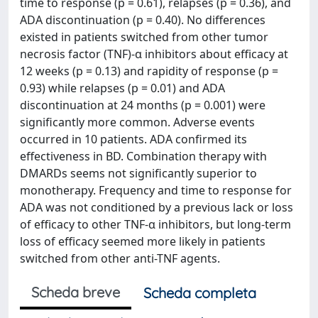
time to response (p = 0.61), relapses (p = 0.36), and
ADA discontinuation (p = 0.40). No differences
existed in patients switched from other tumor
necrosis factor (TNF)-α inhibitors about efficacy at
12 weeks (p = 0.13) and rapidity of response (p =
0.93) while relapses (p = 0.01) and ADA
discontinuation at 24 months (p = 0.001) were
significantly more common. Adverse events
occurred in 10 patients. ADA confirmed its
effectiveness in BD. Combination therapy with
DMARDs seems not significantly superior to
monotherapy. Frequency and time to response for
ADA was not conditioned by a previous lack or loss
of efficacy to other TNF-α inhibitors, but long-term
loss of efficacy seemed more likely in patients
switched from other anti-TNF agents.
Scheda breve
Scheda completa