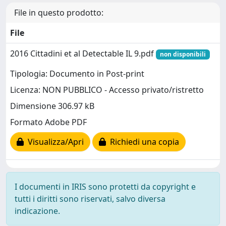
File in questo prodotto:
File
2016 Cittadini et al Detectable IL 9.pdf
non disponibili
Tipologia: Documento in Post-print
Licenza: NON PUBBLICO - Accesso privato/ristretto
Dimensione 306.97 kB
Formato Adobe PDF
Visualizza/Apri
Richiedi una copia
I documenti in IRIS sono protetti da copyright e
tutti i diritti sono riservati, salvo diversa
indicazione.