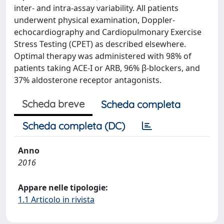
inter- and intra-assay variability. All patients
underwent physical examination, Doppler-
echocardiography and Cardiopulmonary Exercise
Stress Testing (CPET) as described elsewhere.
Optimal therapy was administered with 98% of
patients taking ACE-I or ARB, 96% β-blockers, and
37% aldosterone receptor antagonists.
Scheda breve
Scheda completa
Scheda completa (DC)
Anno
2016
Appare nelle tipologie:
1.1 Articolo in rivista