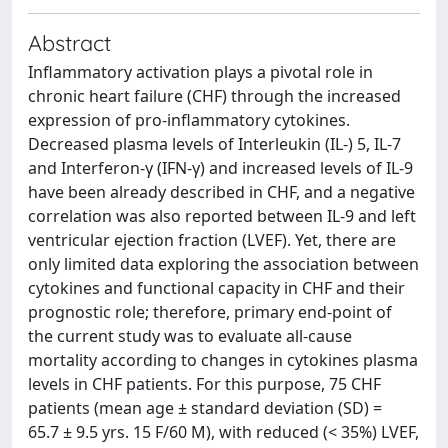
Abstract
Inflammatory activation plays a pivotal role in
chronic heart failure (CHF) through the increased
expression of pro-inflammatory cytokines.
Decreased plasma levels of Interleukin (IL-) 5, IL-7
and Interferon-γ (IFN-γ) and increased levels of IL-9
have been already described in CHF, and a negative
correlation was also reported between IL-9 and left
ventricular ejection fraction (LVEF). Yet, there are
only limited data exploring the association between
cytokines and functional capacity in CHF and their
prognostic role; therefore, primary end-point of
the current study was to evaluate all-cause
mortality according to changes in cytokines plasma
levels in CHF patients. For this purpose, 75 CHF
patients (mean age ± standard deviation (SD) =
65.7 ± 9.5 yrs. 15 F/60 M), with reduced (< 35%) LVEF,