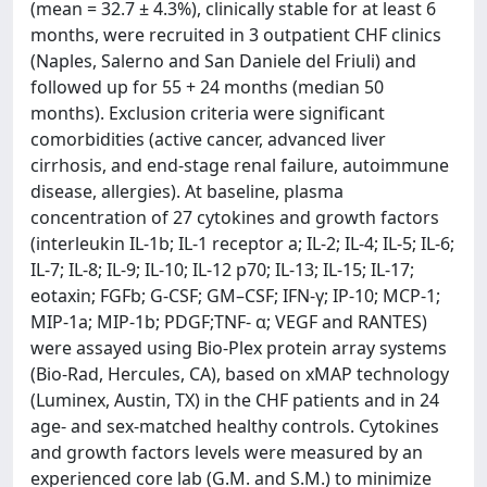
(mean = 32.7 ± 4.3%), clinically stable for at least 6
months, were recruited in 3 outpatient CHF clinics
(Naples, Salerno and San Daniele del Friuli) and
followed up for 55 + 24 months (median 50
months). Exclusion criteria were significant
comorbidities (active cancer, advanced liver
cirrhosis, and end-stage renal failure, autoimmune
disease, allergies). At baseline, plasma
concentration of 27 cytokines and growth factors
(interleukin IL-1b; IL-1 receptor a; IL-2; IL-4; IL-5; IL-6;
IL-7; IL-8; IL-9; IL-10; IL-12 p70; IL-13; IL-15; IL-17;
eotaxin; FGFb; G-CSF; GM–CSF; IFN-γ; IP-10; MCP-1;
MIP-1a; MIP-1b; PDGF;TNF- α; VEGF and RANTES)
were assayed using Bio-Plex protein array systems
(Bio-Rad, Hercules, CA), based on xMAP technology
(Luminex, Austin, TX) in the CHF patients and in 24
age- and sex-matched healthy controls. Cytokines
and growth factors levels were measured by an
experienced core lab (G.M. and S.M.) to minimize