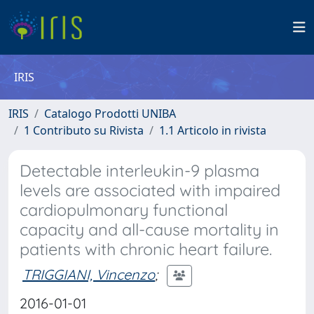
IRIS
IRIS
Catalogo Prodotti UNIBA
1 Contributo su Rivista
1.1 Articolo in rivista
Detectable interleukin-9 plasma
levels are associated with impaired
cardiopulmonary functional
capacity and all-cause mortality in
patients with chronic heart failure.
TRIGGIANI, Vincenzo
;
2016-01-01