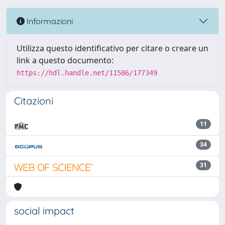
Informazioni
Utilizza questo identificativo per citare o creare un
link a questo documento:
https://hdl.handle.net/11586/177349
Citazioni
11
34
31
social impact