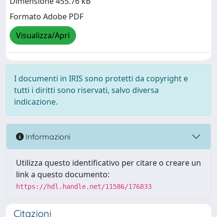
Dimensione 455.76 kB
Formato Adobe PDF
Visualizza/Apri
I documenti in IRIS sono protetti da copyright e
tutti i diritti sono riservati, salvo diversa
indicazione.
Informazioni
Utilizza questo identificativo per citare o creare un
link a questo documento:
https://hdl.handle.net/11586/176833
Citazioni