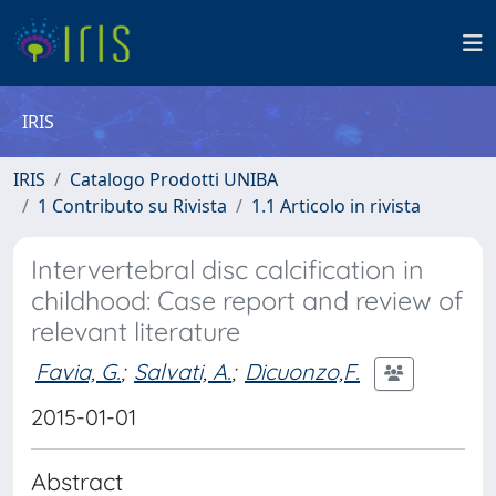
IRIS
IRIS
Catalogo Prodotti UNIBA
1 Contributo su Rivista
1.1 Articolo in rivista
Intervertebral disc calcification in
childhood: Case report and review of
relevant literature
Favia, G.
;
Salvati, A.
;
Dicuonzo,F.
2015-01-01
Abstract