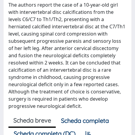
The authors report the case of a 10-year-old girl
with intervertebral disc calcifications from the
levels C6/C7 to Th1/Th2, presenting with a
herniated calcified intervertebral disc at the C7/Th1
level, causing spinal cord compression with
subsequent progressive paresis and sensory loss
of her left leg. After anterior cervical discectomy
and fusion the neurological deficits completely
resolved within 2 weeks. It can be concluded that
calcification of an intervertebral disc is a rare
syndrome in childhood, causing progressive
neurological deficit only in a few reported cases.
Although the treatment of choice is conservative,
surgery is required in patients who develop
progressive neurological deficit.
Scheda breve
Scheda completa
Scheda completa (DC)