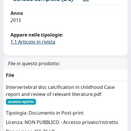
Anno
2015
Appare nelle tipologie:
1.1 Articolo in rivista
File in questo prodotto:
File
Intervertebral disc calcification in childhood Case
report and review of relevant literature.pdf
accesso aperto
Tipologia: Documento in Post-print
Licenza: NON PUBBLICO - Accesso privato/ristretto