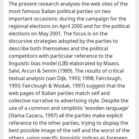
The present research analyses the web sites of the
most famous Italian political parties on two
important occasions: during the campaign for the
regional elections on April 2000 and for the political
elections on May 2001. The focus is on the
discursive strategies adopted by the parties to
describe both themselves and the political
competitors with particular reference to the
linguistic bias model (LIB) elaborated by Maass,
Salvi, Arcuri & Semin (1989). The results of critical
textual analysis (van Dijk, 1993; 1998; Fairclough,
1993; Fairclough & Wodak, 1997) suggest that the
web pages of Italian parties match self and
collective narrative to advertising style. Despite the
use of a common and simplistic ‘wooden language’
(Slama Cazacu, 1997) all the parties make explicit
reference to the other parties, trying to display the
best possible image of the self and the worst of the
others, using specific linguistic indices as foreseen