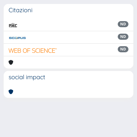
Citazioni
ND
ND
ND
social impact
Powered by
IRIS
-
about IRIS
-
Utilizzo dei cookie
Copyright © 2026