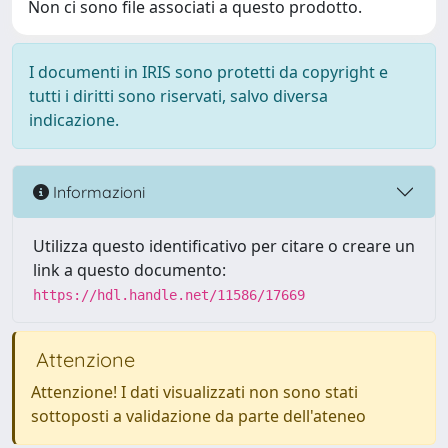
Non ci sono file associati a questo prodotto.
I documenti in IRIS sono protetti da copyright e
tutti i diritti sono riservati, salvo diversa
indicazione.
Informazioni
Utilizza questo identificativo per citare o creare un
link a questo documento:
https://hdl.handle.net/11586/17669
Attenzione
Attenzione! I dati visualizzati non sono stati
sottoposti a validazione da parte dell'ateneo