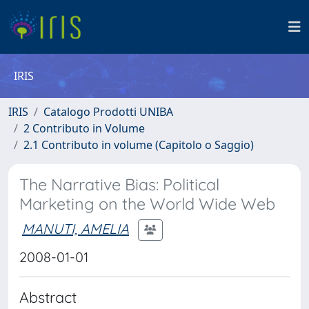
IRIS
IRIS
Catalogo Prodotti UNIBA
2 Contributo in Volume
2.1 Contributo in volume (Capitolo o Saggio)
The Narrative Bias: Political
Marketing on the World Wide Web
MANUTI, AMELIA
2008-01-01
Abstract