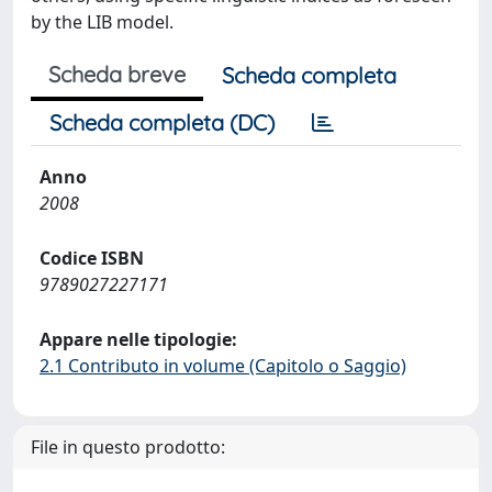
by the LIB model.
Scheda breve
Scheda completa
Scheda completa (DC)
Anno
2008
Codice ISBN
9789027227171
Appare nelle tipologie:
2.1 Contributo in volume (Capitolo o Saggio)
File in questo prodotto: