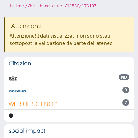
https://hdl.handle.net/11586/176107
Attenzione
Attenzione! I dati visualizzati non sono stati
sottoposti a validazione da parte dell'ateneo
Citazioni
ND
9
7
social impact