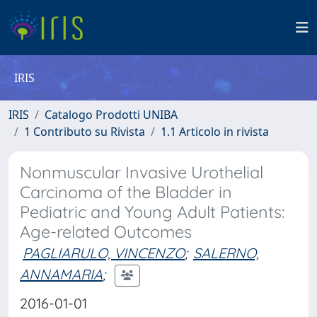
IRIS
IRIS
Catalogo Prodotti UNIBA
1 Contributo su Rivista
1.1 Articolo in rivista
Nonmuscular Invasive Urothelial
Carcinoma of the Bladder in
Pediatric and Young Adult Patients:
Age-related Outcomes
PAGLIARULO, VINCENZO
;
SALERNO,
ANNAMARIA
;
2016-01-01