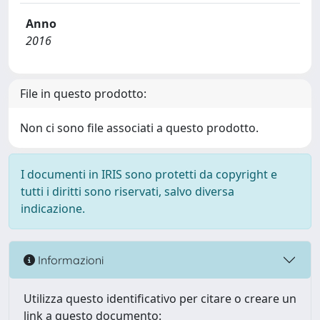
Anno
2016
File in questo prodotto:
Non ci sono file associati a questo prodotto.
I documenti in IRIS sono protetti da copyright e
tutti i diritti sono riservati, salvo diversa
indicazione.
Informazioni
Utilizza questo identificativo per citare o creare un
link a questo documento: