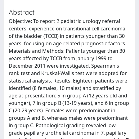
Abstract
Objective: To report 2 pediatric urology referral
centers' experience on transitional cell carcinoma
of the bladder (TCCB) in patients younger than 30
years, focusing on age-related prognostic factors.
Materials and Methods: Patients younger than 30
years affected by TCCB from January 1999 to
December 2011 were investigated. Spearman's
rank test and Kruskal-Wallis test were adopted for
statistical analysis. Results: Eighteen patients were
identified (8 females, 10 males) and stratified by
age at presentation: 5 in group A (12 years old and
younger), 7 in group B (13-19 years), and 6 in group
C (20-29 years). Females were predominant in
groups A and B, whereas males were predominant
in group C. Pathological grading revealed low-
grade papillary urothelial carcinoma in 7, papillary