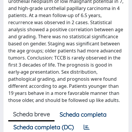
urothelial neoplasm of low malignant potential in 7,
and high-grade urothelial papillary carcinoma in 4
patients. At a mean follow-up of 6.5 years,
recurrence was observed in 2 cases. Statistical
analysis showed a positive correlation between age
and grading. There was no statistical significance
based on gender. Staging was significant between
the age groups; older patients had more advanced
tumors. Conclusion: TCCB is rarely observed in the
first 3 decades of life. The prognosis is good in
early-age presentation. Sex distribution,
pathological grading, and prognosis were found
different according to age. Patients younger than
19 years behave in a more favorable manner than
those older, and should be followed up like adults.
Scheda breve
Scheda completa
Scheda completa (DC)