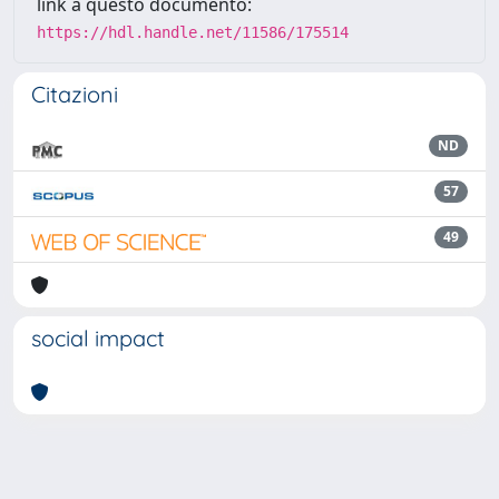
link a questo documento:
https://hdl.handle.net/11586/175514
Citazioni
ND
57
49
social impact