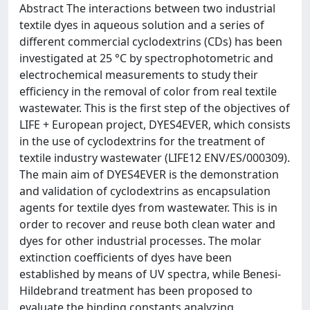
Abstract The interactions between two industrial
textile dyes in aqueous solution and a series of
different commercial cyclodextrins (CDs) has been
investigated at 25 °C by spectrophotometric and
electrochemical measurements to study their
efficiency in the removal of color from real textile
wastewater. This is the first step of the objectives of
LIFE + European project, DYES4EVER, which consists
in the use of cyclodextrins for the treatment of
textile industry wastewater (LIFE12 ENV/ES/000309).
The main aim of DYES4EVER is the demonstration
and validation of cyclodextrins as encapsulation
agents for textile dyes from wastewater. This is in
order to recover and reuse both clean water and
dyes for other industrial processes. The molar
extinction coefficients of dyes have been
established by means of UV spectra, while Benesi-
Hildebrand treatment has been proposed to
evaluate the binding constants analyzing