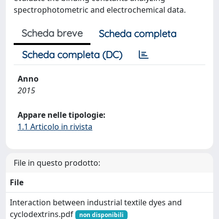
spectrophotometric and electrochemical data.
Scheda breve
Scheda completa
Scheda completa (DC)
Anno
2015
Appare nelle tipologie:
1.1 Articolo in rivista
File in questo prodotto:
File
Interaction between industrial textile dyes and
cyclodextrins.pdf
non disponibili