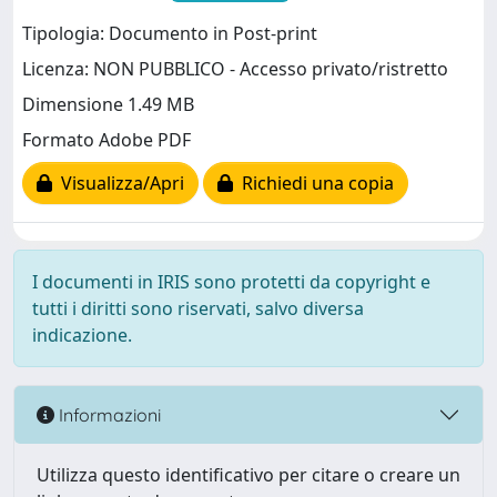
Tipologia: Documento in Post-print
Licenza: NON PUBBLICO - Accesso privato/ristretto
Dimensione 1.49 MB
Formato Adobe PDF
Visualizza/Apri
Richiedi una copia
I documenti in IRIS sono protetti da copyright e
tutti i diritti sono riservati, salvo diversa
indicazione.
Informazioni
Utilizza questo identificativo per citare o creare un