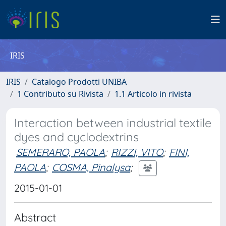
IRIS
IRIS
Catalogo Prodotti UNIBA
1 Contributo su Rivista
1.1 Articolo in rivista
Interaction between industrial textile
dyes and cyclodextrins
SEMERARO, PAOLA
;
RIZZI, VITO
;
FINI,
PAOLA
;
COSMA, Pinalysa
;
2015-01-01
Abstract