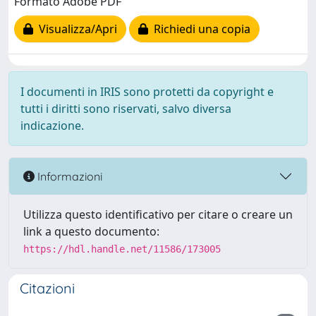
Formato Adobe PDF
Visualizza/Apri
Richiedi una copia
I documenti in IRIS sono protetti da copyright e
tutti i diritti sono riservati, salvo diversa
indicazione.
Informazioni
Utilizza questo identificativo per citare o creare un
link a questo documento:
https://hdl.handle.net/11586/173005
Citazioni