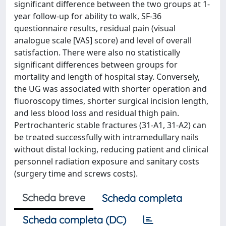
significant difference between the two groups at 1-
year follow-up for ability to walk, SF-36
questionnaire results, residual pain (visual
analogue scale [VAS] score) and level of overall
satisfaction. There were also no statistically
significant differences between groups for
mortality and length of hospital stay. Conversely,
the UG was associated with shorter operation and
fluoroscopy times, shorter surgical incision length,
and less blood loss and residual thigh pain.
Pertrochanteric stable fractures (31-A1, 31-A2) can
be treated successfully with intramedullary nails
without distal locking, reducing patient and clinical
personnel radiation exposure and sanitary costs
(surgery time and screws costs).
Scheda breve
Scheda completa
Scheda completa (DC)