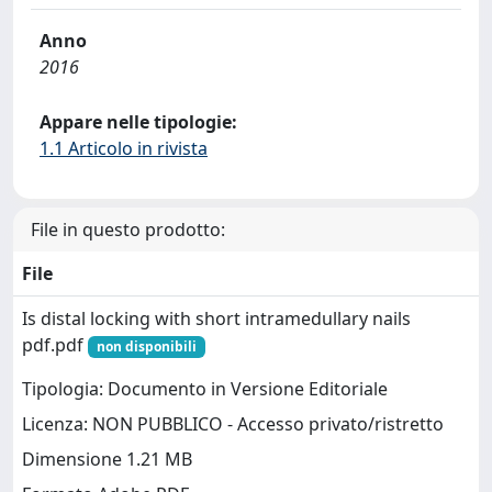
Anno
2016
Appare nelle tipologie:
1.1 Articolo in rivista
File in questo prodotto:
File
Is distal locking with short intramedullary nails
pdf.pdf
non disponibili
Tipologia: Documento in Versione Editoriale
Licenza: NON PUBBLICO - Accesso privato/ristretto
Dimensione 1.21 MB