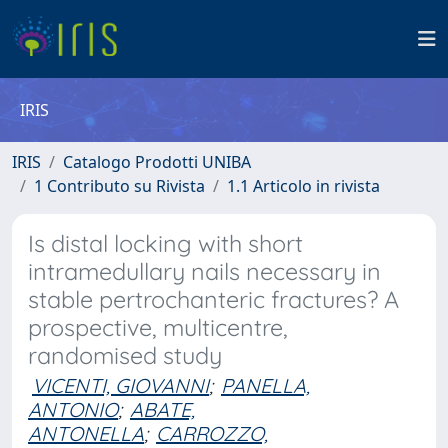
IRIS
IRIS
Catalogo Prodotti UNIBA
1 Contributo su Rivista
1.1 Articolo in rivista
Is distal locking with short
intramedullary nails necessary in
stable pertrochanteric fractures? A
prospective, multicentre,
randomised study
VICENTI, GIOVANNI
;
PANELLA,
ANTONIO
;
ABATE,
ANTONELLA
;
CARROZZO,