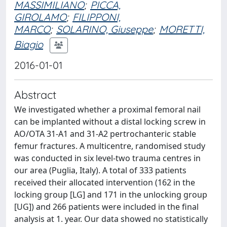
MASSIMILIANO
;
PICCA,
GIROLAMO
;
FILIPPONI,
MARCO
;
SOLARINO, Giuseppe
;
MORETTI,
Biagio
2016-01-01
Abstract
We investigated whether a proximal femoral nail
can be implanted without a distal locking screw in
AO/OTA 31-A1 and 31-A2 pertrochanteric stable
femur fractures. A multicentre, randomised study
was conducted in six level-two trauma centres in
our area (Puglia, Italy). A total of 333 patients
received their allocated intervention (162 in the
locking group [LG] and 171 in the unlocking group
[UG]) and 266 patients were included in the final
analysis at 1. year. Our data showed no statistically