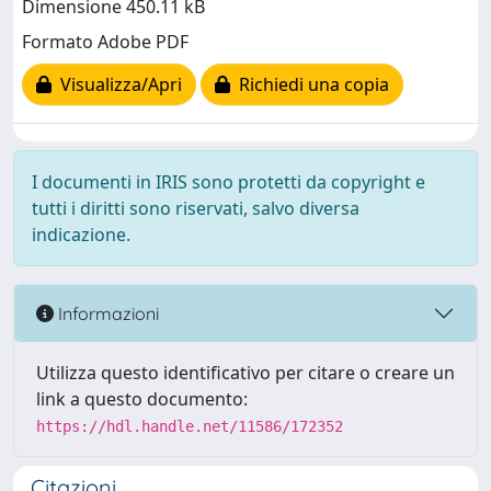
Dimensione 450.11 kB
Formato Adobe PDF
Visualizza/Apri
Richiedi una copia
I documenti in IRIS sono protetti da copyright e
tutti i diritti sono riservati, salvo diversa
indicazione.
Informazioni
Utilizza questo identificativo per citare o creare un
link a questo documento:
https://hdl.handle.net/11586/172352
Citazioni