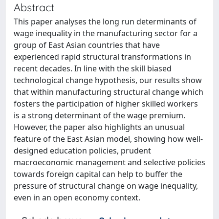
Abstract
This paper analyses the long run determinants of
wage inequality in the manufacturing sector for a
group of East Asian countries that have
experienced rapid structural transformations in
recent decades. In line with the skill biased
technological change hypothesis, our results show
that within manufacturing structural change which
fosters the participation of higher skilled workers
is a strong determinant of the wage premium.
However, the paper also highlights an unusual
feature of the East Asian model, showing how well-
designed education policies, prudent
macroeconomic management and selective policies
towards foreign capital can help to buffer the
pressure of structural change on wage inequality,
even in an open economy context.