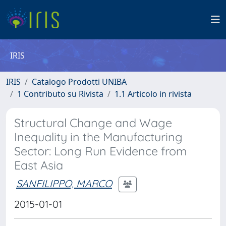
IRIS
IRIS
Catalogo Prodotti UNIBA
1 Contributo su Rivista
1.1 Articolo in rivista
Structural Change and Wage
Inequality in the Manufacturing
Sector: Long Run Evidence from
East Asia
SANFILIPPO, MARCO
2015-01-01