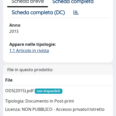
Scheda breve
Scheda completa
Scheda completa (DC)
Anno
2015
Appare nelle tipologie:
1.1 Articolo in rivista
File in questo prodotto:
File
ODS(2015).pdf
non disponibili
Tipologia: Documento in Post-print
Licenza: NON PUBBLICO - Accesso privato/ristretto