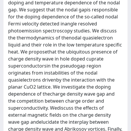
doping and temperature dependence of the nodal
gap. We suggest that the nodal gapis responsible
for the doping dependence of the so-called nodal
Fermi velocity detected inangle resolved
photoemission spectroscopy studies. We discuss
the thermodynamics of thenodal quasielectron
liquid and their role in the low temperature specific
heat. We proposethat the ubiquitous presence of
charge density wave in hole doped cuprate
superconductorsin the pseudogap region
originates from instabilities of the nodal
quasielectrons drivenby the interaction with the
planar CuO2 lattice. We investigate the doping
dependence of thecharge density wave gap and
the competition between charge order and
superconductivity. Wediscuss the effects of
external magnetic fields on the charge density
wave gap andelucidate the interplay between
charge density wave and Abrikosov vortices. Finally,