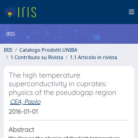
IRIS
IRIS
Catalogo Prodotti UNIBA
1 Contributo su Rivista
1.1 Articolo in rivista
The high temperature
superconductivity in cuprates:
physics of the pseudogap region
CEA, Paolo
2016-01-01
Abstract