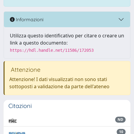
Informazioni
Utilizza questo identificativo per citare o creare un
link a questo documento:
https://hdl.handle.net/11586/172053
Attenzione
Attenzione! I dati visualizzati non sono stati
sottoposti a validazione da parte dell'ateneo
Citazioni
ND
10