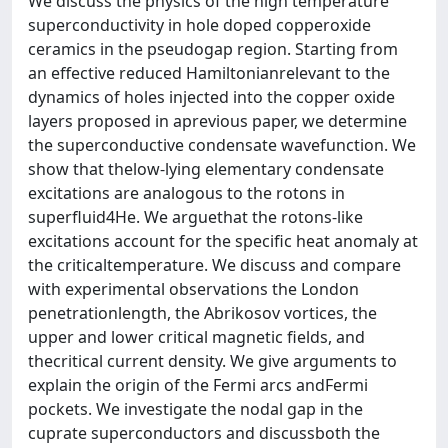
We discuss the physics of the high temperature
superconductivity in hole doped copperoxide
ceramics in the pseudogap region. Starting from
an effective reduced Hamiltonianrelevant to the
dynamics of holes injected into the copper oxide
layers proposed in aprevious paper, we determine
the superconductive condensate wavefunction. We
show that thelow-lying elementary condensate
excitations are analogous to the rotons in
superfluid4He. We arguethat the rotons-like
excitations account for the specific heat anomaly at
the criticaltemperature. We discuss and compare
with experimental observations the London
penetrationlength, the Abrikosov vortices, the
upper and lower critical magnetic fields, and
thecritical current density. We give arguments to
explain the origin of the Fermi arcs andFermi
pockets. We investigate the nodal gap in the
cuprate superconductors and discussboth the