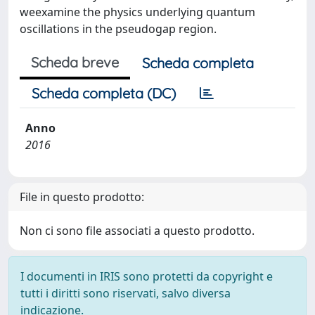
weexamine the physics underlying quantum
oscillations in the pseudogap region.
Scheda breve
Scheda completa
Scheda completa (DC)
Anno
2016
File in questo prodotto:
Non ci sono file associati a questo prodotto.
I documenti in IRIS sono protetti da copyright e
tutti i diritti sono riservati, salvo diversa
indicazione.