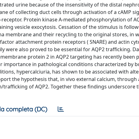
rated urine because of the insensitivity of the distal nephr
ne of collecting duct cells through activation of a cAMP si
V2-receptor. Protein kinase A-mediated phosphorylation of 
ning vesicle exocytosis. Cessation of the stimulus is follo
 membrane and their recycling to the original stores, in 
 factor attachment protein receptors ( SNARE) and actin cy
y were also proved to be essential for AQP2 trafficking. Da
d membrane protein 2 in AQP2 targeting has recently been 
ar importance in pathological conditions characterized by b
itions, hypercalciuria, has shown to be associated with alte
port the hypothesis that, in vivo external calcium, through 
/trafficking of AQP2. Together these findings underscore 
a completa (DC)