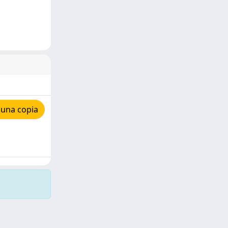
 una copia