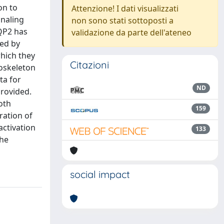
on to
Attenzione! I dati visualizzati
gnaling
non sono stati sottoposti a
AQP2 has
validazione da parte dell'ateneo
wed by
which they
Citazioni
toskeleton
ta for
ND
provided.
oth
159
ration of
activation
133
the
social impact