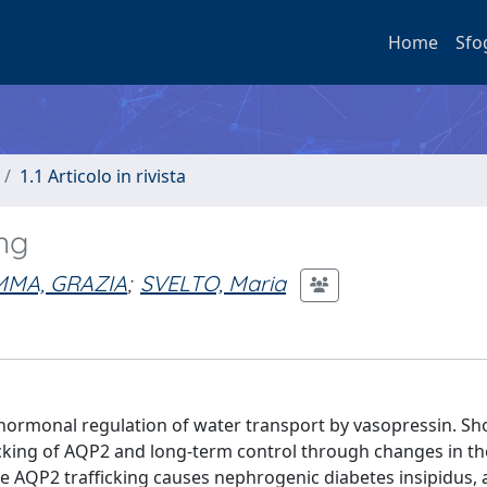
Home
Sfo
1.1 Articolo in rivista
ing
MMA, GRAZIA
;
SVELTO, Maria
 hormonal regulation of water transport by vasopressin. S
ficking of AQP2 and long-term control through changes in th
AQP2 trafficking causes nephrogenic diabetes insipidus, 