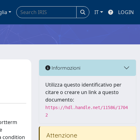
glia
IT
LOGIN
Informazioni
Utilizza questo identificativo per
citare o creare un link a questo
documento:
https://hdl.handle.net/11586/1704
2
hortterm
e
Attenzione
a condition