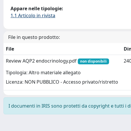
Appare nelle tipologie:
1.1 Articolo in rivista
File in questo prodotto:
File
Di
Review AQP2 endocrinology.pdf
240
non disponibili
Tipologia: Altro materiale allegato
Licenza: NON PUBBLICO - Accesso privato/ristretto
I documenti in IRIS sono protetti da copyright e tutti i di