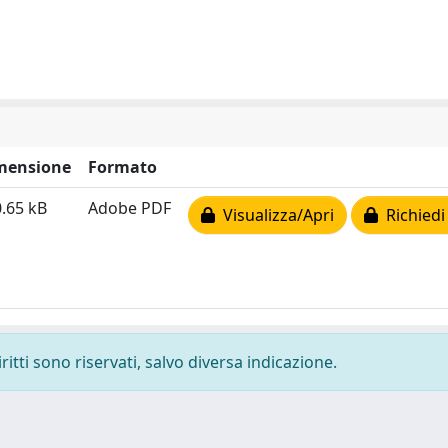
mensione
Formato
.65 kB
Adobe PDF
Visualizza/Apri
Richiedi
ritti sono riservati, salvo diversa indicazione.