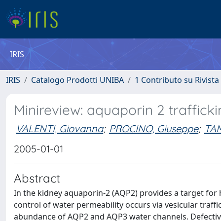
IRIS
IRIS
Catalogo Prodotti UNIBA
1 Contributo su Rivista
Minireview: aquaporin 2 traffick
VALENTI, Giovanna
;
PROCINO, Giuseppe
;
TA
2005-01-01
Abstract
In the kidney aquaporin-2 (AQP2) provides a target for
control of water permeability occurs via vesicular traf
abundance of AQP2 and AQP3 water channels. Defective 