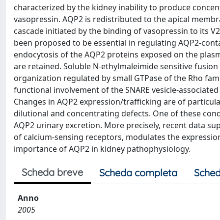
characterized by the kidney inability to produce concent
vasopressin. AQP2 is redistributed to the apical membra
cascade initiated by the binding of vasopressin to its 
been proposed to be essential in regulating AQP2-contai
endocytosis of the AQP2 proteins exposed on the plasma
are retained. Soluble N-ethylmaleimide sensitive fusion
organization regulated by small GTPase of the Rho famil
functional involvement of the SNARE vesicle-associate
Changes in AQP2 expression/trafficking are of particul
dilutional and concentrating defects. One of these cond
AQP2 urinary excretion. More precisely, recent data sup
of calcium-sensing receptors, modulates the expression
importance of AQP2 in kidney pathophysiology.
Scheda breve
Scheda completa
Sched
Anno
2005