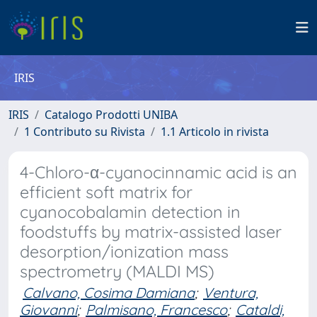
IRIS
IRIS
Catalogo Prodotti UNIBA
1 Contributo su Rivista
1.1 Articolo in rivista
4-Chloro-α-cyanocinnamic acid is an
efficient soft matrix for
cyanocobalamin detection in
foodstuffs by matrix-assisted laser
desorption/ionization mass
spectrometry (MALDI MS)
Calvano, Cosima Damiana
;
Ventura,
Giovanni
;
Palmisano, Francesco
;
Cataldi,