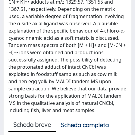
CN + K]+• adducts at m/z 1329.57, 1351.55 and
1367.51, respectively. Depending on the matrix
used, a variable degree of fragmentation involving
the α-side axial ligand was observed. A plausible
explanation of the specific behaviour of 4-chloro-α-
cyanocinnamic acid as a soft matrix is discussed.
Tandem mass spectra of both [M + H]+ and [M-CN +
H]+• ions were obtained and product ions
successfully assigned. The possibility of detecting
the protonated adduct of intact CNCbl was
exploited in foodstuff samples such as cow milk
and hen egg yolk by MALDI tandem MS upon
sample extraction. We believe that our data provide
strong basis for the application of MALDI tandem
MS in the qualitative analysis of natural CNCbl,
including fish, liver and meat samples.
Scheda breve
Scheda completa