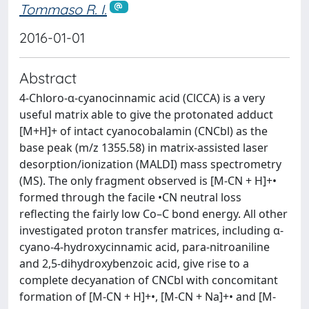
Tommaso R. I.
2016-01-01
Abstract
4-Chloro-α-cyanocinnamic acid (ClCCA) is a very
useful matrix able to give the protonated adduct
[M+H]+ of intact cyanocobalamin (CNCbl) as the
base peak (m/z 1355.58) in matrix-assisted laser
desorption/ionization (MALDI) mass spectrometry
(MS). The only fragment observed is [M-CN + H]+•
formed through the facile •CN neutral loss
reflecting the fairly low Co–C bond energy. All other
investigated proton transfer matrices, including α-
cyano-4-hydroxycinnamic acid, para-nitroaniline
and 2,5-dihydroxybenzoic acid, give rise to a
complete decyanation of CNCbl with concomitant
formation of [M-CN + H]+•, [M-CN + Na]+• and [M-