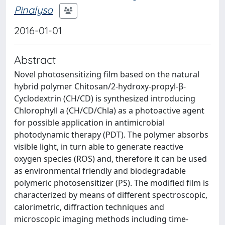
Pinalysa
2016-01-01
Abstract
Novel photosensitizing film based on the natural
hybrid polymer Chitosan/2-hydroxy-propyl-β-
Cyclodextrin (CH/CD) is synthesized introducing
Chlorophyll a (CH/CD/Chla) as a photoactive agent
for possible application in antimicrobial
photodynamic therapy (PDT). The polymer absorbs
visible light, in turn able to generate reactive
oxygen species (ROS) and, therefore it can be used
as environmental friendly and biodegradable
polymeric photosensitizer (PS). The modified film is
characterized by means of different spectroscopic,
calorimetric, diffraction techniques and
microscopic imaging methods including time-