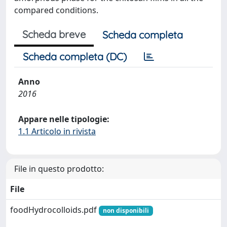
compared conditions.
Scheda breve
Scheda completa
Scheda completa (DC)
Anno
2016
Appare nelle tipologie:
1.1 Articolo in rivista
File in questo prodotto:
File
foodHydrocolloids.pdf
non disponibili