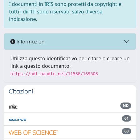
I documenti in IRIS sono protetti da copyright e
tutti i diritti sono riservati, salvo diversa
indicazione.
Informazioni
Utilizza questo identificativo per citare o creare un
link a questo documento:
https://hdl.handle.net/11586/169508
Citazioni
ND
61
60