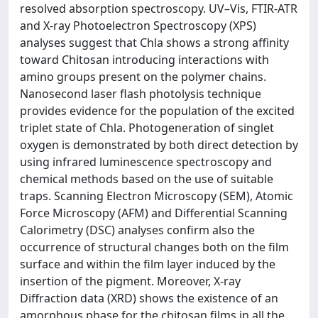
resolved absorption spectroscopy. UV–Vis, FTIR-ATR
and X-ray Photoelectron Spectroscopy (XPS)
analyses suggest that Chla shows a strong affinity
toward Chitosan introducing interactions with
amino groups present on the polymer chains.
Nanosecond laser flash photolysis technique
provides evidence for the population of the excited
triplet state of Chla. Photogeneration of singlet
oxygen is demonstrated by both direct detection by
using infrared luminescence spectroscopy and
chemical methods based on the use of suitable
traps. Scanning Electron Microscopy (SEM), Atomic
Force Microscopy (AFM) and Differential Scanning
Calorimetry (DSC) analyses confirm also the
occurrence of structural changes both on the film
surface and within the film layer induced by the
insertion of the pigment. Moreover, X-ray
Diffraction data (XRD) shows the existence of an
amorphous phase for the chitosan films in all the