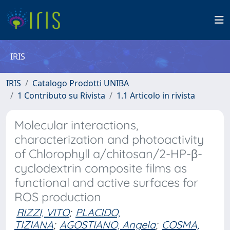
IRIS
IRIS
Catalogo Prodotti UNIBA
1 Contributo su Rivista
1.1 Articolo in rivista
Molecular interactions,
characterization and photoactivity
of Chlorophyll a/chitosan/2-HP-β-
cyclodextrin composite films as
functional and active surfaces for
ROS production
RIZZI, VITO
;
PLACIDO,
TIZIANA
;
AGOSTIANO, Angela
;
COSMA,