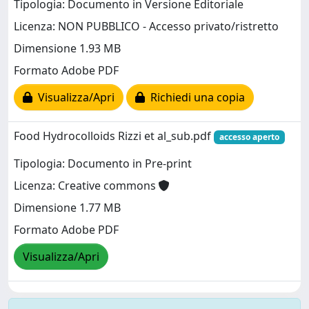
Tipologia: Documento in Versione Editoriale
Licenza: NON PUBBLICO - Accesso privato/ristretto
Dimensione 1.93 MB
Formato Adobe PDF
Visualizza/Apri
Richiedi una copia
Food Hydrocolloids Rizzi et al_sub.pdf
accesso aperto
Tipologia: Documento in Pre-print
Licenza: Creative commons
Dimensione 1.77 MB
Formato Adobe PDF
Visualizza/Apri