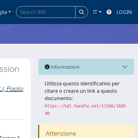
glia
IT
LOGIN
ssion
Informazioni
Utilizza questo identificativo per
I, Paolo
;
citare o creare un link a questo
documento:
https://hdl.handle.net/11586/1685
90
Attenzione