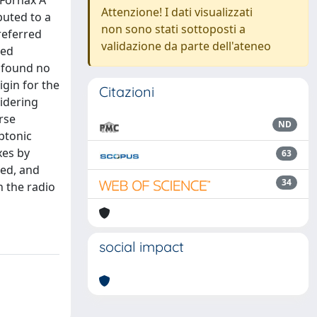
 Fornax A
Attenzione! I dati visualizzati
buted to a
non sono stati sottoposti a
referred
validazione da parte dell'ateneo
red
e found no
igin for the
Citazioni
idering
rse
ND
ptonic
xes by
63
red, and
34
n the radio
social impact