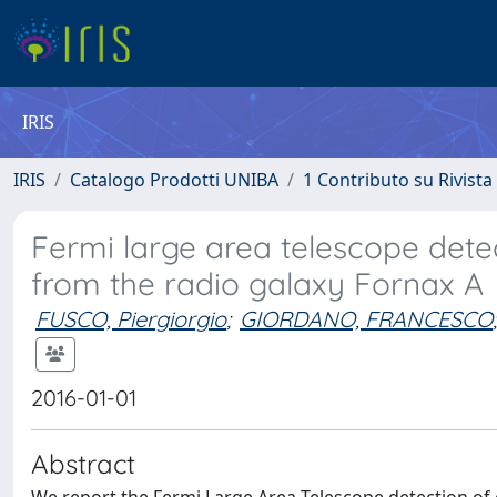
IRIS
IRIS
Catalogo Prodotti UNIBA
1 Contributo su Rivista
Fermi large area telescope det
from the radio galaxy Fornax A
FUSCO, Piergiorgio
;
GIORDANO, FRANCESCO
;
2016-01-01
Abstract