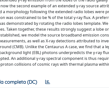
extended γ-ray emission from the lobes of the radio galaxy
 is now the second example of an extended γ-ray source attri
nd a morphology following the extended radio lobes were p
on was constrained to be % of the total γ-ray flux. A prefer
 was demonstrated by rotating the radio lobes template. W
les. Taken together, these results strongly suggest a lobe or
n established, we model the source broadband emission cons
 measurements, as well as X-ray detections attributed to inve
ound (CMB). Unlike the Centaurus A case, we find that a le
 background light (EBL) photons underpredicts the γ-ray flu
ted. An additional γ-ray spectral component is thus requi
proton collisions of cosmic rays with thermal plasma withi
a completa (DC)