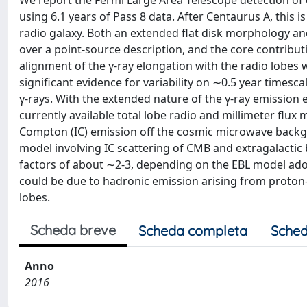
We report the Fermi Large Area Telescope detection of 
using 6.1 years of Pass 8 data. After Centaurus A, this
radio galaxy. Both an extended flat disk morphology a
over a point-source description, and the core contributi
alignment of the γ-ray elongation with the radio lobes
significant evidence for variability on ∼0.5 year timesca
γ-rays. With the extended nature of the γ-ray emissio
currently available total lobe radio and millimeter flux
Compton (IC) emission off the cosmic microwave backgr
model involving IC scattering of CMB and extragalactic
factors of about ∼2-3, depending on the EBL model adop
could be due to hadronic emission arising from proton-
lobes.
Scheda breve
Scheda completa
Sched
Anno
2016