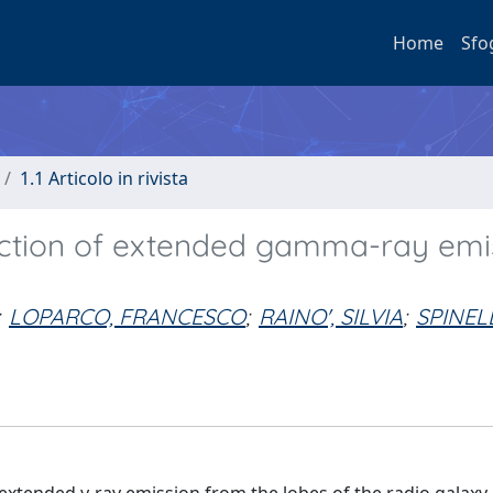
Home
Sfo
1.1 Articolo in rivista
ection of extended gamma-ray emi
LOPARCO, FRANCESCO
;
RAINO', SILVIA
;
SPINELL