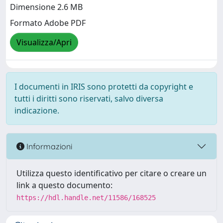
Dimensione 2.6 MB
Formato Adobe PDF
Visualizza/Apri
I documenti in IRIS sono protetti da copyright e
tutti i diritti sono riservati, salvo diversa
indicazione.
Informazioni
Utilizza questo identificativo per citare o creare un
link a questo documento:
https://hdl.handle.net/11586/168525