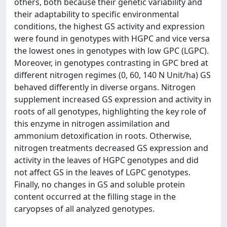
others, both because their genetic variability and
their adaptability to specific environmental
conditions, the highest GS activity and expression
were found in genotypes with HGPC and vice versa
the lowest ones in genotypes with low GPC (LGPC).
Moreover, in genotypes contrasting in GPC bred at
different nitrogen regimes (0, 60, 140 N Unit/ha) GS
behaved differently in diverse organs. Nitrogen
supplement increased GS expression and activity in
roots of all genotypes, highlighting the key role of
this enzyme in nitrogen assimilation and
ammonium detoxification in roots. Otherwise,
nitrogen treatments decreased GS expression and
activity in the leaves of HGPC genotypes and did
not affect GS in the leaves of LGPC genotypes.
Finally, no changes in GS and soluble protein
content occurred at the filling stage in the
caryopses of all analyzed genotypes.