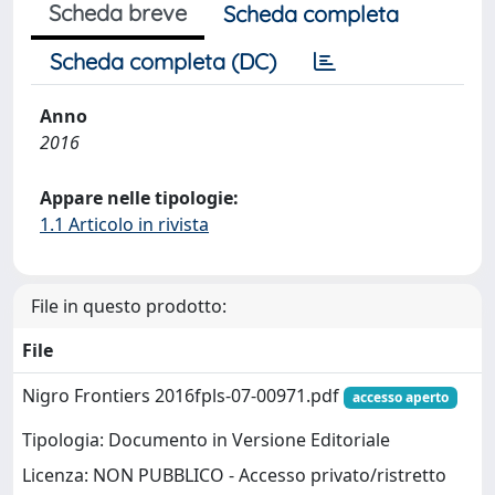
Scheda breve
Scheda completa
Scheda completa (DC)
Anno
2016
Appare nelle tipologie:
1.1 Articolo in rivista
File in questo prodotto:
File
Nigro Frontiers 2016fpls-07-00971.pdf
accesso aperto
Tipologia: Documento in Versione Editoriale
Licenza: NON PUBBLICO - Accesso privato/ristretto