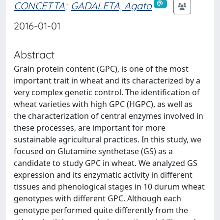
CONCETTA
;
GADALETA, Agata
2016-01-01
Abstract
Grain protein content (GPC), is one of the most
important trait in wheat and its characterized by a
very complex genetic control. The identification of
wheat varieties with high GPC (HGPC), as well as
the characterization of central enzymes involved in
these processes, are important for more
sustainable agricultural practices. In this study, we
focused on Glutamine synthetase (GS) as a
candidate to study GPC in wheat. We analyzed GS
expression and its enzymatic activity in different
tissues and phenological stages in 10 durum wheat
genotypes with different GPC. Although each
genotype performed quite differently from the