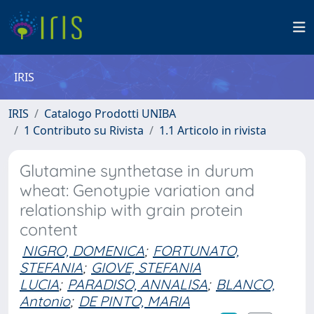
IRIS
IRIS
Catalogo Prodotti UNIBA
1 Contributo su Rivista
1.1 Articolo in rivista
Glutamine synthetase in durum
wheat: Genotypie variation and
relationship with grain protein
content
NIGRO, DOMENICA
;
FORTUNATO,
STEFANIA
;
GIOVE, STEFANIA
LUCIA
;
PARADISO, ANNALISA
;
BLANCO,
Antonio
;
DE PINTO, MARIA