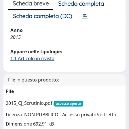
Scheda breve
Scheda completa
Scheda completa (DC)
Anno
2015
Appare nelle tipologie:
1.1 Articolo in rivista
File in questo prodotto:
File
2015_CJ_Scrutinio.pdf
accesso aperto
Licenza: NON PUBBLICO - Accesso privato/ristretto
Dimensione 692.91 kB