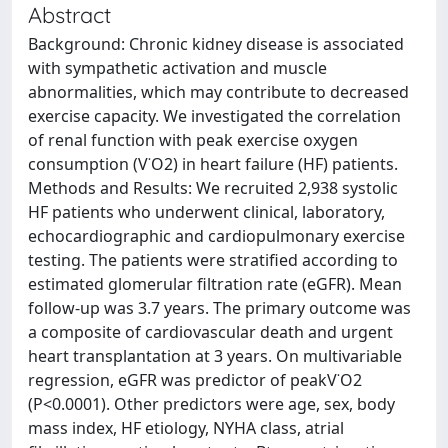
Abstract
Background: Chronic kidney disease is associated
with sympathetic activation and muscle
abnormalities, which may contribute to decreased
exercise capacity. We investigated the correlation
of renal function with peak exercise oxygen
consumption (V˙O2) in heart failure (HF) patients.
Methods and Results: We recruited 2,938 systolic
HF patients who underwent clinical, laboratory,
echocardiographic and cardiopulmonary exercise
testing. The patients were stratified according to
estimated glomerular filtration rate (eGFR). Mean
follow-up was 3.7 years. The primary outcome was
a composite of cardiovascular death and urgent
heart transplantation at 3 years. On multivariable
regression, eGFR was predictor of peakV˙O2
(P<0.0001). Other predictors were age, sex, body
mass index, HF etiology, NYHA class, atrial