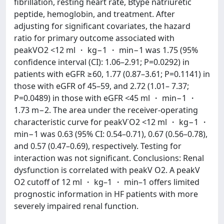
fibrillation, resting heart rate, Btype natriuretic
peptide, hemoglobin, and treatment. After
adjusting for significant covariates, the hazard
ratio for primary outcome associated with
peakVO2 <12 ml ・ kg−1 ・ min−1 was 1.75 (95%
confidence interval (CI): 1.06–2.91; P=0.0292) in
patients with eGFR ≥60, 1.77 (0.87–3.61; P=0.1141) in
those with eGFR of 45–59, and 2.72 (1.01– 7.37;
P=0.0489) in those with eGFR <45 ml ・ min−1 ・
1.73 m−2. The area under the receiver-operating
characteristic curve for peakV˙O2 <12 ml ・ kg−1 ・
min−1 was 0.63 (95% CI: 0.54–0.71), 0.67 (0.56–0.78),
and 0.57 (0.47–0.69), respectively. Testing for
interaction was not significant. Conclusions: Renal
dysfunction is correlated with peakV O2. A peakV
O2 cutoff of 12 ml ・ kg–1 ・ min–1 offers limited
prognostic information in HF patients with more
severely impaired renal function.