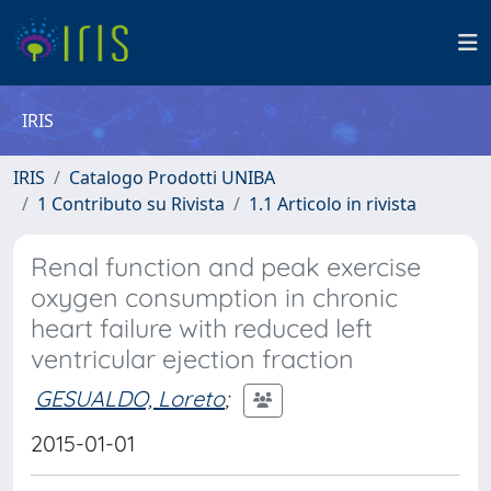
IRIS
IRIS
Catalogo Prodotti UNIBA
1 Contributo su Rivista
1.1 Articolo in rivista
Renal function and peak exercise
oxygen consumption in chronic
heart failure with reduced left
ventricular ejection fraction
GESUALDO, Loreto
;
2015-01-01