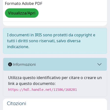
Formato Adobe PDF
Visualizza/Apri
I documenti in IRIS sono protetti da copyright e
tutti i diritti sono riservati, salvo diversa
indicazione.
Informazioni
Utilizza questo identificativo per citare o creare un
link a questo documento:
https://hdl.handle.net/11586/168281
Citazioni