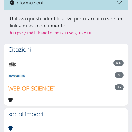
Informazioni
Utilizza questo identificativo per citare o creare un
link a questo documento:
https://hdl.handle.net/11586/167990
Citazioni
ND
26
27
social impact