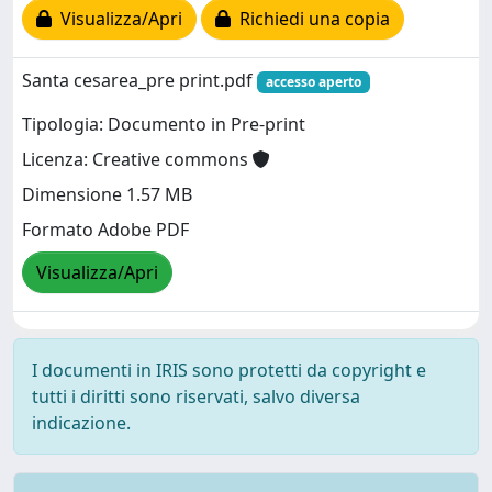
Visualizza/Apri
Richiedi una copia
Santa cesarea_pre print.pdf
accesso aperto
Tipologia: Documento in Pre-print
Licenza: Creative commons
Dimensione 1.57 MB
Formato Adobe PDF
Visualizza/Apri
I documenti in IRIS sono protetti da copyright e
tutti i diritti sono riservati, salvo diversa
indicazione.