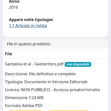
Anno
2016
Appare nelle tipologie:
1.1 Articolo in rivista
File in questo prodotto:
File
Santaloia et al - Geotermics.pdf
non disponibili
Descrizione: File definitivo e completo
Tipologia: Documento in Versione Editoriale
Licenza: NON PUBBLICO - Accesso privato/ristretto
Dimensione 7.24 MB
Formato Adobe PDF