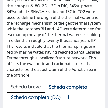
analyses of the thermal spring fluids. In particular,
the isotopes δ18O, δD, 13C in DIC, 34Ssulphate,
34Ssulphide, 3He/4He ratio and 13C in CO2 were
used to define the origin of the thermal water and
the recharge mechanism of the geothermal system
while the isotopes 3H and 14C were determined for
estimating the age of the thermal waters, resulting
in older than roughly twenty thousands years BP.
The results indicate that the thermal springs are
fed by marine water, having reached Santa Cesarea
Terme through a localized fracture network. This
affects the evaporitic and carbonatic rocks that
characterize the substratum of the Adriatic Sea in
the offshore.
Scheda breve
Scheda completa
Scheda completa (DC)