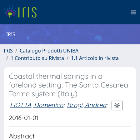
IRIS
IRIS
Catalogo Prodotti UNIBA
1 Contributo su Rivista
1.1 Articolo in rivista
Coastal thermal springs in a
foreland setting: The Santa Cesarea
Terme system (Italy)
LIOTTA, Domenico
;
Brogi, Andrea
;
2016-01-01
Abstract