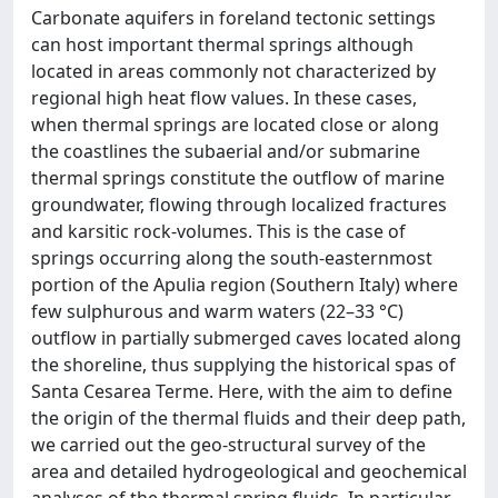
Carbonate aquifers in foreland tectonic settings
can host important thermal springs although
located in areas commonly not characterized by
regional high heat flow values. In these cases,
when thermal springs are located close or along
the coastlines the subaerial and/or submarine
thermal springs constitute the outflow of marine
groundwater, flowing through localized fractures
and karsitic rock-volumes. This is the case of
springs occurring along the south-easternmost
portion of the Apulia region (Southern Italy) where
few sulphurous and warm waters (22–33 °C)
outflow in partially submerged caves located along
the shoreline, thus supplying the historical spas of
Santa Cesarea Terme. Here, with the aim to define
the origin of the thermal fluids and their deep path,
we carried out the geo-structural survey of the
area and detailed hydrogeological and geochemical