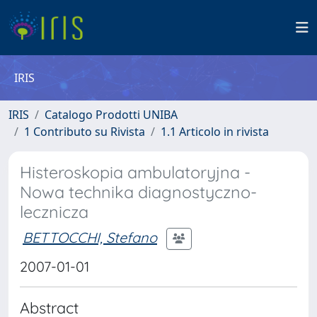
IRIS
IRIS
Catalogo Prodotti UNIBA
1 Contributo su Rivista
1.1 Articolo in rivista
Histeroskopia ambulatoryjna -
Nowa technika diagnostyczno-
lecznicza
BETTOCCHI, Stefano
2007-01-01
Abstract