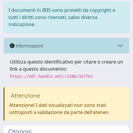
I documenti in IRIS sono protetti da copyright e
tutti i diritti sono riservati, salvo diversa
indicazione.
Informazioni
Utilizza questo identificativo per citare o creare un
link a questo documento:
https://hdl.handle.net/11586/167761
Attenzione
Attenzione! I dati visualizzati non sono stati
sottoposti a validazione da parte dell'ateneo
Citazioni