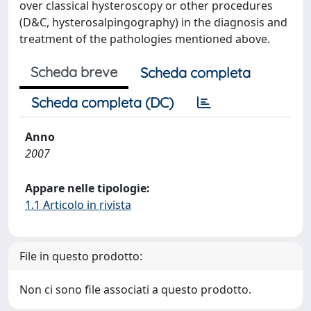
over classical hysteroscopy or other procedures
(D&C, hysterosalpingography) in the diagnosis and
treatment of the pathologies mentioned above.
Scheda breve
Scheda completa
Scheda completa (DC)
Anno
2007
Appare nelle tipologie:
1.1 Articolo in rivista
File in questo prodotto:
Non ci sono file associati a questo prodotto.