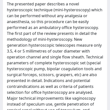
The presented paper describes a novel
hysteroscopic technique (mini-hysteroscopy) which
can be performed without any analgesia or
anaesthesia, so this procedure can be easily
performed as an ambulatory office hysteroscopy.
The first part of the review presents in detail the
methodology of mini-hysteroscopy. New
generation hysteroscopic telescopes measure only
3.5, 4 or 5 millimetres of outer diameter with
operation channel and single flow sheath. Technical
parameters of complete hysteroscopic set (special
hysteroscopic pump, bipolar coagulation tools and
surgical forceps, scissors, graspers, etc) are also
presented in detail. Indications and potential
contraindications as well as criteria of patients
selection for office hysteroscopy are analysed.
Major technical improvements like vaginoscopy
instead of speculum use, gentle penetration of