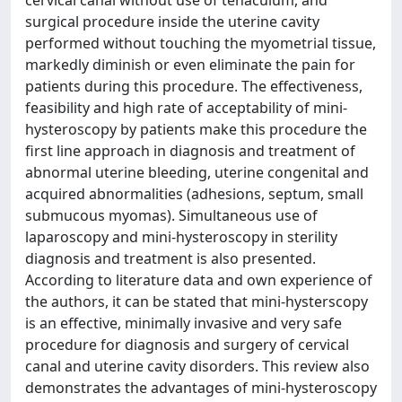
cervical canal without use of tenaculum, and
surgical procedure inside the uterine cavity
performed without touching the myometrial tissue,
markedly diminish or even eliminate the pain for
patients during this procedure. The effectiveness,
feasibility and high rate of acceptability of mini-
hysteroscopy by patients make this procedure the
first line approach in diagnosis and treatment of
abnormal uterine bleeding, uterine congenital and
acquired abnormalities (adhesions, septum, small
submucous myomas). Simultaneous use of
laparoscopy and mini-hysteroscopy in sterility
diagnosis and treatment is also presented.
According to literature data and own experience of
the authors, it can be stated that mini-hysterscopy
is an effective, minimally invasive and very safe
procedure for diagnosis and surgery of cervical
canal and uterine cavity disorders. This review also
demonstrates the advantages of mini-hysteroscopy