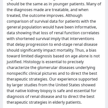
should be the same as in younger patients. Many of
the diagnoses made are treatable, and when
treated, the outcome improves. Although
comparison of survival data for patients with the
general population would have been informative,
data showing that loss of renal function correlates
with shortened survival imply that interventions
that delay progression to end-stage renal disease
should significantly impact mortality. Thus, a bias
toward limited diagnosis based on age alone is not
justified. Histology is essential to precisely
characterize the glomerular diseases underlying
nonspecific clinical pictures and to direct the best
therapeutic strategies. Our experience supported
by larger studies from the United States showed
that native kidney biopsy is safe and essential for
diagnosis of renal disease and to direct the best
therapeutic strategies in elderly patients.