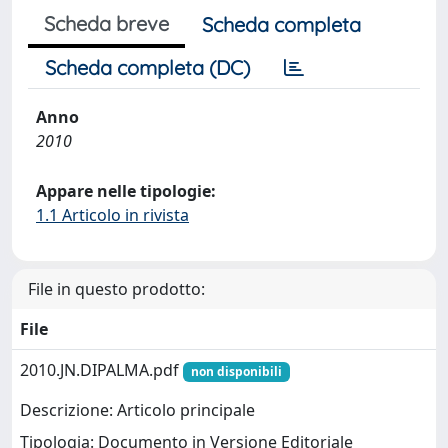
Scheda breve
Scheda completa
Scheda completa (DC)
Anno
2010
Appare nelle tipologie:
1.1 Articolo in rivista
File in questo prodotto:
File
2010.JN.DIPALMA.pdf
non disponibili
Descrizione: Articolo principale
Tipologia: Documento in Versione Editoriale