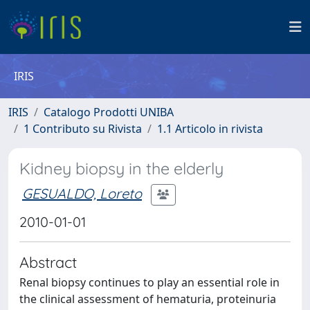
IRIS
IRIS
Catalogo Prodotti UNIBA
1 Contributo su Rivista
1.1 Articolo in rivista
Kidney biopsy in the elderly
GESUALDO, Loreto
2010-01-01
Abstract
Renal biopsy continues to play an essential role in
the clinical assessment of hematuria, proteinuria