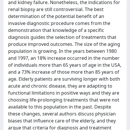
and kidney failure. Nonetheless, the indications for
renal biopsy are still controversial. The best
determination of the potential benefit of an
invasive diagnostic procedure comes from the
demonstration that knowledge of a specific
diagnosis guides the selection of treatments that
produce improved outcomes. The size of the aging
population is growing. In the years between 1980
and 1997, an 18% increase occurred in the number
of individuals more than 65 years of age in the USA,
and a 73% increase of those more than 85 years of
age. Elderly patients are surviving longer with both
acute and chronic disease, they are adapting to
functional limitations in positive ways and they are
choosing life-prolonging treatments that were not
available to this population in the past. Despite
these changes, several authors discuss physician
biases that influence care of the elderly, and they
argue that criteria for diagnosis and treatment