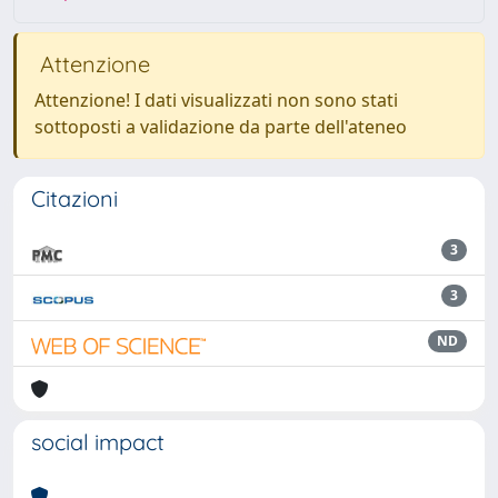
Attenzione
Attenzione! I dati visualizzati non sono stati
sottoposti a validazione da parte dell'ateneo
Citazioni
3
3
ND
social impact