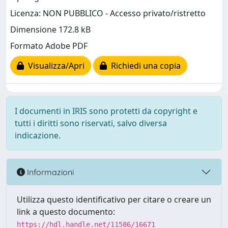
Licenza: NON PUBBLICO - Accesso privato/ristretto
Dimensione 172.8 kB
Formato Adobe PDF
Visualizza/Apri
Richiedi una copia
I documenti in IRIS sono protetti da copyright e
tutti i diritti sono riservati, salvo diversa
indicazione.
Informazioni
Utilizza questo identificativo per citare o creare un
link a questo documento:
https://hdl.handle.net/11586/16671