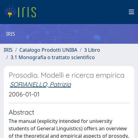
IRIS
IRIS
Catalogo Prodotti UNIBA
3 Libro
3.1 Monografia o trattato scientifico
Prosodia. Modelli e ricerca empirica
SORIANELLO, Patrizia
2006-01-01
Abstract
The manual (explicity intended for university
students of General Linguistics) offers an overview
of the theoretical and empirical aspects of prosody,