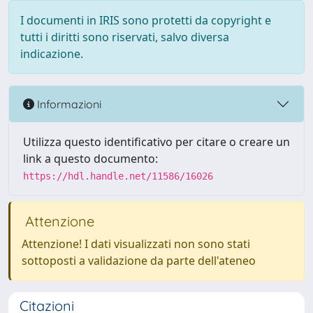
I documenti in IRIS sono protetti da copyright e
tutti i diritti sono riservati, salvo diversa
indicazione.
Informazioni
Utilizza questo identificativo per citare o creare un
link a questo documento:
https://hdl.handle.net/11586/16026
Attenzione
Attenzione! I dati visualizzati non sono stati
sottoposti a validazione da parte dell'ateneo
Citazioni