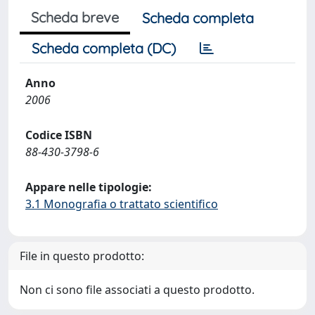
Scheda breve
Scheda completa
Scheda completa (DC)
Anno
2006
Codice ISBN
88-430-3798-6
Appare nelle tipologie:
3.1 Monografia o trattato scientifico
File in questo prodotto:
Non ci sono file associati a questo prodotto.