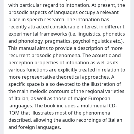
with particular regard to intonation. At present, the
prosodic aspects of languages occupy a relevant
place in speech research. The intonation has
recently attracted considerable interest in different
experimental frameworks (i.e. linguistics, phonetics
and phonology, pragmatics, psycholinguistics etc.).
This manual aims to provide a description of more
recurrent prosodic phenomena. The acoustic and
perception properties of intonation as well as its
various functions are explicitly treated in relation to
more representative theoretical approaches. A
specific space is also devoted to the illustration of
the main melodic contours of the regional varieties
of Italian, as well as those of major European
languages. The book includes a multimedial CD-
ROM that illustrates most of the phenomena
described, allowing the audio recordings of Italian
and foreign languages.