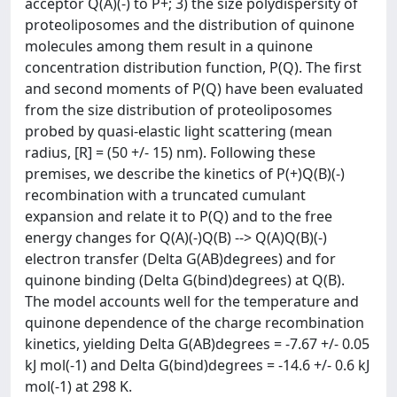
acceptor Q(A)(-) to P+; 3) the size polydispersity of
proteoliposomes and the distribution of quinone
molecules among them result in a quinone
concentration distribution function, P(Q). The first
and second moments of P(Q) have been evaluated
from the size distribution of proteoliposomes
probed by quasi-elastic light scattering (mean
radius, [R] = (50 +/- 15) nm). Following these
premises, we describe the kinetics of P(+)Q(B)(-)
recombination with a truncated cumulant
expansion and relate it to P(Q) and to the free
energy changes for Q(A)(-)Q(B) --> Q(A)Q(B)(-)
electron transfer (Delta G(AB)degrees) and for
quinone binding (Delta G(bind)degrees) at Q(B).
The model accounts well for the temperature and
quinone dependence of the charge recombination
kinetics, yielding Delta G(AB)degrees = -7.67 +/- 0.05
kJ mol(-1) and Delta G(bind)degrees = -14.6 +/- 0.6 kJ
mol(-1) at 298 K.