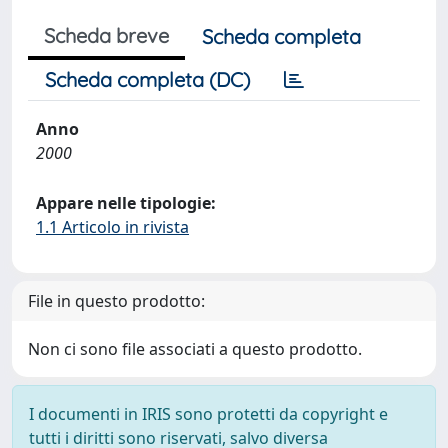
Scheda breve
Scheda completa
Scheda completa (DC)
Anno
2000
Appare nelle tipologie:
1.1 Articolo in rivista
File in questo prodotto:
Non ci sono file associati a questo prodotto.
I documenti in IRIS sono protetti da copyright e
tutti i diritti sono riservati, salvo diversa