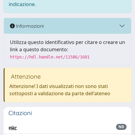
indicazione.
Informazioni
Utilizza questo identificativo per citare o creare un
link a questo documento:
https://hdl.handle.net/11586/1601
Attenzione
Attenzione! I dati visualizzati non sono stati
sottoposti a validazione da parte dell'ateneo
Citazioni
ND