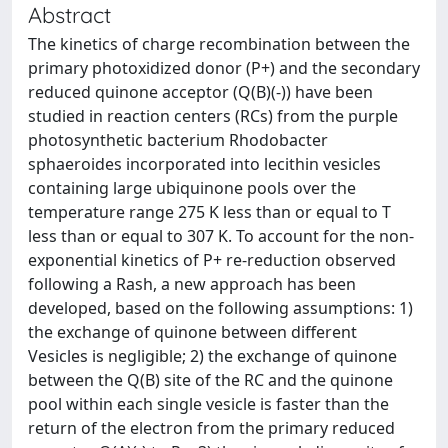
Abstract
The kinetics of charge recombination between the
primary photoxidized donor (P+) and the secondary
reduced quinone acceptor (Q(B)(-)) have been
studied in reaction centers (RCs) from the purple
photosynthetic bacterium Rhodobacter
sphaeroides incorporated into lecithin vesicles
containing large ubiquinone pools over the
temperature range 275 K less than or equal to T
less than or equal to 307 K. To account for the non-
exponential kinetics of P+ re-reduction observed
following a Rash, a new approach has been
developed, based on the following assumptions: 1)
the exchange of quinone between different
Vesicles is negligible; 2) the exchange of quinone
between the Q(B) site of the RC and the quinone
pool within each single vesicle is faster than the
return of the electron from the primary reduced