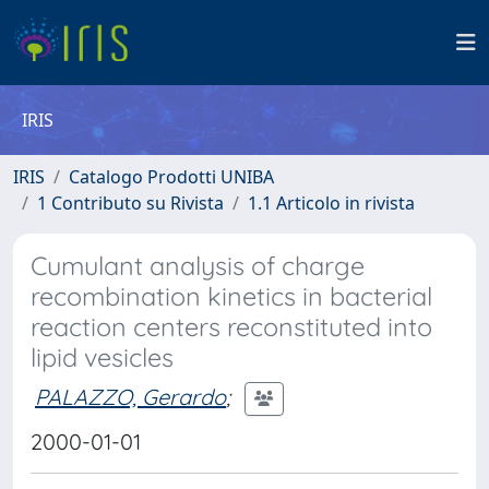
IRIS
IRIS
Catalogo Prodotti UNIBA
1 Contributo su Rivista
1.1 Articolo in rivista
Cumulant analysis of charge
recombination kinetics in bacterial
reaction centers reconstituted into
lipid vesicles
PALAZZO, Gerardo
;
2000-01-01