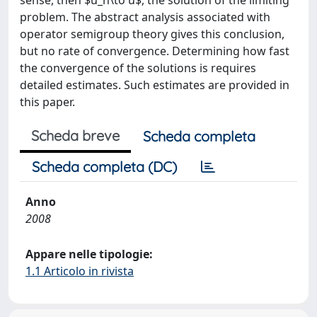
sense, then $u_n\to u$, the solution of the limiting
problem. The abstract analysis associated with
operator semigroup theory gives this conclusion,
but no rate of convergence. Determining how fast
the convergence of the solutions is requires
detailed estimates. Such estimates are provided in
this paper.
Scheda breve
Scheda completa
Scheda completa (DC)
Anno
2008
Appare nelle tipologie:
1.1 Articolo in rivista