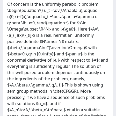
Of concern is the uniformly parabolic problem
\begin{equation*} u_t =\dv(\A\nabla u),\qquad
u(0,x)=f(x),\qquad u_t +\beta\pan u+\gamma u-
q\beta \lb u=0, \end{equation*} for $x\in
\Omega\subset \R^N$ and $t\ge0$. Here $\A=\
{a_{ij}(x)\}_{ij}$ is a real, hermitian, uniformly
positive definite $N\times N$ matrix;
$\beta,\,\gamma\in C(\overline\Omega)$ with
$\beta>0;\,q\in [0,\infty)$ and $\pan u$ is the
conormal derivative of $u$ with respect to $A$: and
everything is sufficiently regular. The solution of
this well posed problem depends continuously on
the ingredients of the problem, namely,
$\A,\,\beta,\,\gamma,\,q,\, f.$ This is shown using
semigroup methods in \cite{CFGGR}. More
precisely, if we have a sequence of such problems
with solutions $u_n$, and if
$\A_n\to\A,\,\beta_n\to\beta,$ et al in a suitable