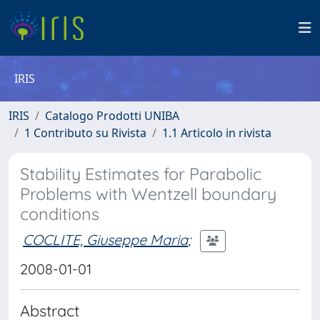
IRIS
IRIS
Catalogo Prodotti UNIBA
1 Contributo su Rivista
1.1 Articolo in rivista
Stability Estimates for Parabolic
Problems with Wentzell boundary
conditions
COCLITE, Giuseppe Maria
;
2008-01-01
Abstract