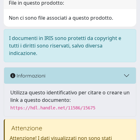
File in questo prodotto:
Non ci sono file associati a questo prodotto.
I documenti in IRIS sono protetti da copyright e
tutti i diritti sono riservati, salvo diversa
indicazione.
Informazioni
Utilizza questo identificativo per citare o creare un
link a questo documento:
https://hdl.handle.net/11586/15675
Attenzione
Attenzione! I dati visualizzati non sono stati