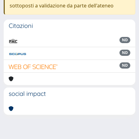
sottoposti a validazione da parte dell'ateneo
Citazioni
ND
ND
ND
social impact