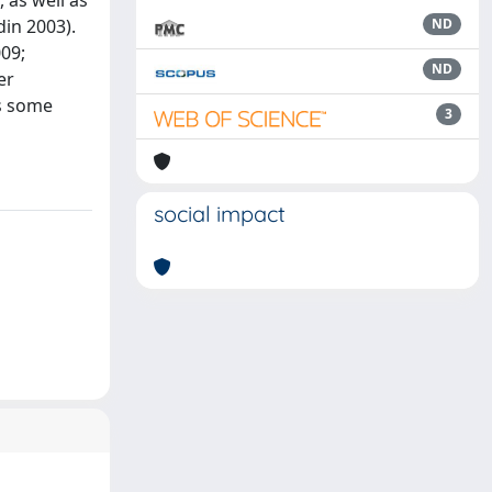
 as well as
in 2003).
ND
009;
ND
er
as some
3
social impact