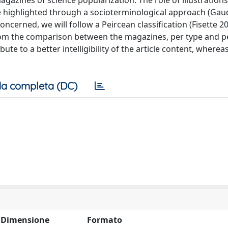
azines of science popularization. The role of illustrations,
be highlighted through a socioterminological approach (Gaud
 concerned, we will follow a Peircean classification (Fisette 2
om the comparison between the magazines, per type and p
ute to a better intelligibility of the article content, where
a completa (DC)
Dimensione
Formato