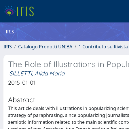
IRIS
IRIS
Catalogo Prodotti UNIBA
1 Contributo su Rivista
The Role of Illustrations in Popu
SILLETTI, Alida Maria
2015-01-01
Abstract
This article deals with illustrations in popularizing scie
strategy of paraphrasing, since popularizing journalis
semiotic information related to the main scientific co