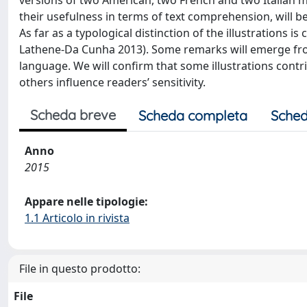
versions of two American, two French and two Italian mag
their usefulness in terms of text comprehension, will 
As far as a typological distinction of the illustrations is
Lathene-Da Cunha 2013). Some remarks will emerge fr
language. We will confirm that some illustrations contrib
others influence readers’ sensitivity.
Scheda breve
Scheda completa
Sched
Anno
2015
Appare nelle tipologie:
1.1 Articolo in rivista
File in questo prodotto:
File