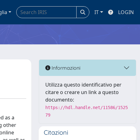
glia
IT
LOGIN
Informazioni
Utilizza questo identificativo per
citare o creare un link a questo
documento:
https://hdl.handle.net/11586/1525
79
ed as a
g other
Citazioni
online