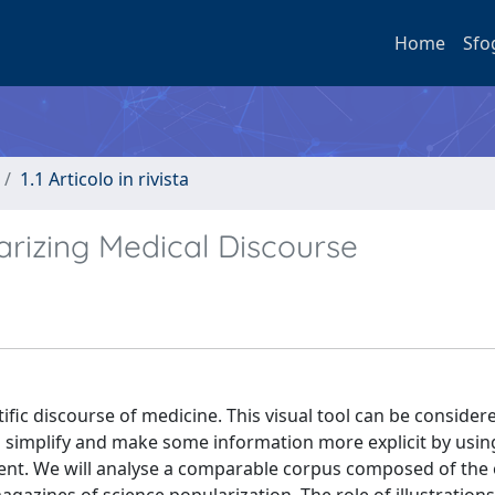
Home
Sfo
1.1 Articolo in rivista
larizing Medical Discourse
ntific discourse of medicine. This visual tool can be consider
ts simplify and make some information more explicit by usin
ntent. We will analyse a comparable corpus composed of the 