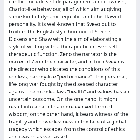
conflict include self-disparagement and clownish,
Charlot-like behaviour, all of which aim at giving
some kind of dynamic equilibrium to his flawed
personality. It is well-known that Svevo put to
fruition the English-style humour of Sterne,
Dickens and Shaw with the aim of elaborating a
style of writing with a therapeutic or even self-
therapeutic function. Zeno the narrator is the
maker of Zeno the character, and in turn Svevo is
the director who dictates the conditions of this
endless, parody-like “performance”. The personal,
life-long war fought by the diseased character
against the middle-class “health” and values has an
uncertain outcome. On the one hand, it might
result into a path to a more evolved form of
wisdom; on the other hand, it bears witness of the
fragility and powerlessness in the face of a global
tragedy which escapes from the control of ethics
and reason as well as art.