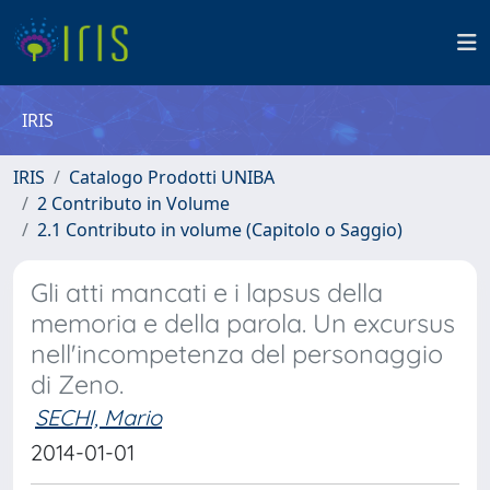
IRIS
IRIS
Catalogo Prodotti UNIBA
2 Contributo in Volume
2.1 Contributo in volume (Capitolo o Saggio)
Gli atti mancati e i lapsus della
memoria e della parola. Un excursus
nell'incompetenza del personaggio
di Zeno.
SECHI, Mario
2014-01-01