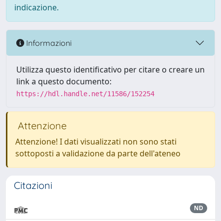
indicazione.
Informazioni
Utilizza questo identificativo per citare o creare un
link a questo documento:
https://hdl.handle.net/11586/152254
Attenzione
Attenzione! I dati visualizzati non sono stati
sottoposti a validazione da parte dell'ateneo
Citazioni
ND