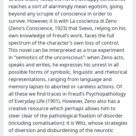
reaches a sort of alarmingly mean egotism, going
beyond any scruple of conscience in order to
survive. However, it is with La coscienza di Zeno
(Zeno’s Conscience, 1923) that Svevo, relying on his
own knowledge of Freud’s work, faces the full
spectrum of the character’s own loss of control.
This novel can be interpreted as a true experiment
in “semiotics of the unconscious”: when Zeno acts,
speaks and writes, he expresses his unrest in all
possible forms of symbolic, linguistic and rhetorical
representations, ranging from language and
memory lapses to aborted or careless actions. Of
all these we find traces in Freud’s Psychopathology
of Everyday Life (1901). However, Zeno also has a
creative resource which perhaps allows him to
steer clear of the pathological fixation of disorder
(including somatisation): it is Witz, whose strategies
of diversion and disburdening of the neurotic