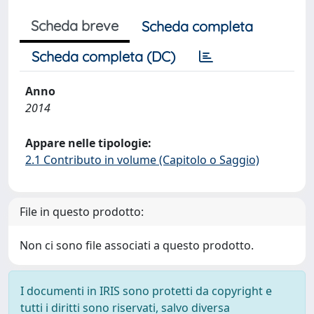
Scheda breve
Scheda completa
Scheda completa (DC)
Anno
2014
Appare nelle tipologie:
2.1 Contributo in volume (Capitolo o Saggio)
File in questo prodotto:
Non ci sono file associati a questo prodotto.
I documenti in IRIS sono protetti da copyright e
tutti i diritti sono riservati, salvo diversa