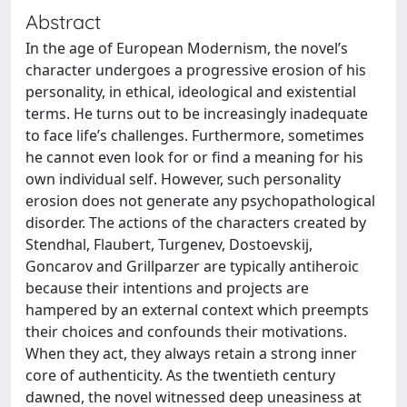
Abstract
In the age of European Modernism, the novel’s
character undergoes a progressive erosion of his
personality, in ethical, ideological and existential
terms. He turns out to be increasingly inadequate
to face life’s challenges. Furthermore, sometimes
he cannot even look for or find a meaning for his
own individual self. However, such personality
erosion does not generate any psychopathological
disorder. The actions of the characters created by
Stendhal, Flaubert, Turgenev, Dostoevskij,
Goncarov and Grillparzer are typically antiheroic
because their intentions and projects are
hampered by an external context which preempts
their choices and confounds their motivations.
When they act, they always retain a strong inner
core of authenticity. As the twentieth century
dawned, the novel witnessed deep uneasiness at