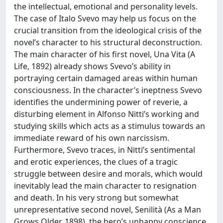
the intellectual, emotional and personality levels.
The case of Italo Svevo may help us focus on the
crucial transition from the ideological crisis of the
novel’s character to his structural deconstruction.
The main character of his first novel, Una Vita (A
Life, 1892) already shows Svevo’s ability in
portraying certain damaged areas within human
consciousness. In the character’s ineptness Svevo
identifies the undermining power of reverie, a
disturbing element in Alfonso Nitti’s working and
studying skills which acts as a stimulus towards an
immediate reward of his own narcissism.
Furthermore, Svevo traces, in Nitti’s sentimental
and erotic experiences, the clues of a tragic
struggle between desire and morals, which would
inevitably lead the main character to resignation
and death. In his very strong but somewhat
unrepresentative second novel, Senilità (As a Man
Grows Older, 1898), the hero’s unhappy conscience