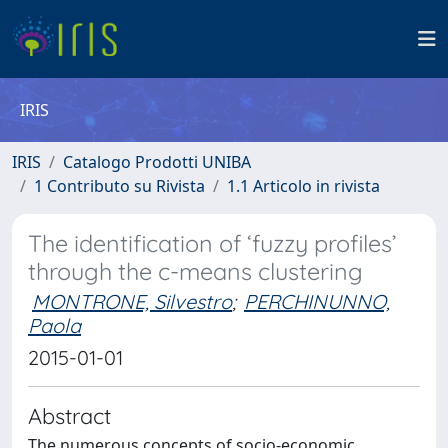
IRIS
IRIS
Catalogo Prodotti UNIBA
1 Contributo su Rivista
1.1 Articolo in rivista
The identification of ‘fuzzy profiles’
through the c-means clustering
MONTRONE, Silvestro
;
PERCHINUNNO,
Paola
2015-01-01
Abstract
The numerous concepts of socio-economic