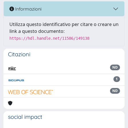
Informazioni
Utilizza questo identificativo per citare o creare un
link a questo documento:
https://hdl.handle.net/11586/149138
Citazioni
ND
1
ND
social impact