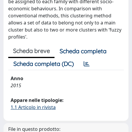
be assigned to each family with different socio-
economic behaviours. In comparison with
conventional methods, this clustering method
allows a set of data to belong not only to a main
cluster but also to two or more clusters with ‘fuzzy
profiles’.
Scheda breve
Scheda completa
Scheda completa (DC)
Anno
2015
Appare nelle tipologie:
1.1 Articolo in rivista
File in questo prodotto: