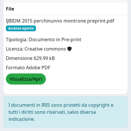
File
IJBIDM 2015 perchinunno montrone preprint.pdf
accesso aperto
Tipologia: Documento in Pre-print
Licenza: Creative commons
Dimensione 629.99 kB
Formato Adobe PDF
Visualizza/Apri
I documenti in IRIS sono protetti da copyright e
tutti i diritti sono riservati, salvo diversa
indicazione.