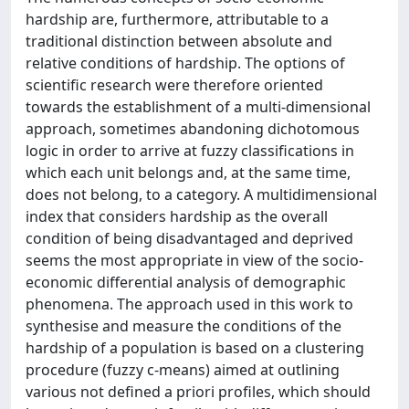
hardship are, furthermore, attributable to a
traditional distinction between absolute and
relative conditions of hardship. The options of
scientific research were therefore oriented
towards the establishment of a multi-dimensional
approach, sometimes abandoning dichotomous
logic in order to arrive at fuzzy classifications in
which each unit belongs and, at the same time,
does not belong, to a category. A multidimensional
index that considers hardship as the overall
condition of being disadvantaged and deprived
seems the most appropriate in view of the socio-
economic differential analysis of demographic
phenomena. The approach used in this work to
synthesise and measure the conditions of the
hardship of a population is based on a clustering
procedure (fuzzy c-means) aimed at outlining
various not defined a priori profiles, which should