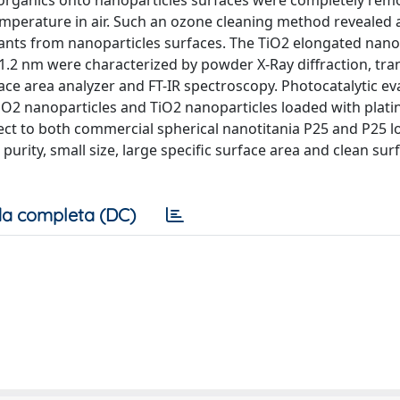
rganics onto nanoparticles surfaces were completely rem
perature in air. Such an ozone cleaning method revealed a
nts from nanoparticles surfaces. The TiO2 elongated nano
±1.2 nm were characterized by powder X-Ray diffraction, tr
face area analyzer and FT-IR spectroscopy. Photocatalytic ev
iO2 nanoparticles and TiO2 nanoparticles loaded with plat
ct to both commercial spherical nanotitania P25 and P25 l
purity, small size, large specific surface area and clean sur
a completa (DC)