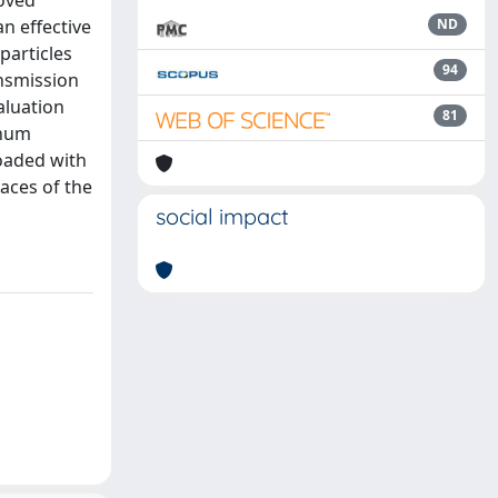
oved
n effective
ND
particles
94
ansmission
aluation
81
inum
oaded with
faces of the
social impact