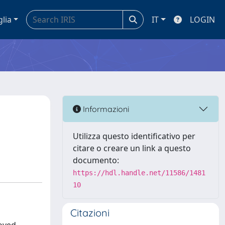
glia
IT
LOGIN
Informazioni
Utilizza questo identificativo per
citare o creare un link a questo
documento:
https://hdl.handle.net/11586/1481
10
Citazioni