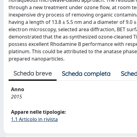
nonaqueous microwave-based approach. The residual o
through a new treatment under ozone flow, at room tem
inexpensive dry process of removing organic contamina
having a length of 13.8 ± 5.5 nm and a diameter of 9.0 
electron microscopy, selected area diffraction, BET sur
demonstrated that the as-synthesized ozone-cleaned T
possess excellent Rhodamine B performance with respe
platinum. This could be attributed to the anatase phase 
prepared nanoparticles.
Scheda breve
Scheda completa
Sched
Anno
2015
Appare nelle tipologie:
1.1 Articolo in rivista