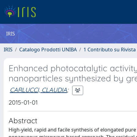
IRIS
IRIS
Catalogo Prodotti UNIBA
1 Contributo su Rivista
Enhanced photocatalytic activit
nanoparticles synthesized by gr
CARLUCCI, CLAUDIA
;
2015-01-01
Abstract
High-yield, rapid and facile synthesis of elongated pur