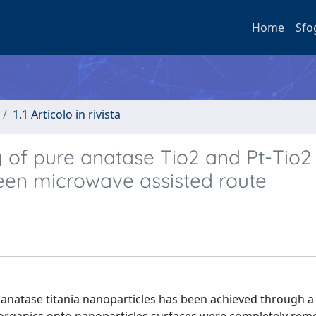
Home
Sfo
1.1 Articolo in rivista
y of pure anatase Tio2 and Pt-Tio2
een microwave assisted route
e anatase titania nanoparticles has been achieved through a