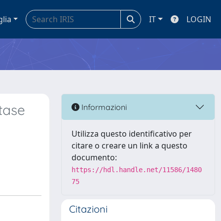
glia
IT
LOGIN
tase
Informazioni
Utilizza questo identificativo per
citare o creare un link a questo
documento:
https://hdl.handle.net/11586/1480
75
Citazioni