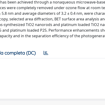
ods has been achieved through a nonaqueous microwave-bas
faces were completely removed under ozone flow at room 
 ± 5.8 nm and average diameters of 3.2 ± 0.4 nm, were chara
opy, selected area diffraction, BET surface area analysis an
 as-synthesized TiO2 nanorods and platinum loaded TiO2 n
25 and platinum loaded P25. Performance enhancements sh
 capacity and in the separation efficiency of the photogener
a completa (DC)