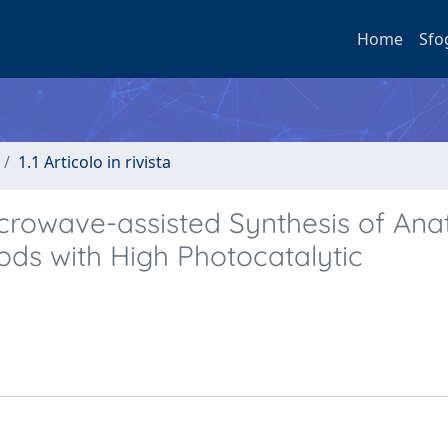
Home
Sfo
1.1 Articolo in rivista
crowave-assisted Synthesis of Ana
ds with High Photocatalytic