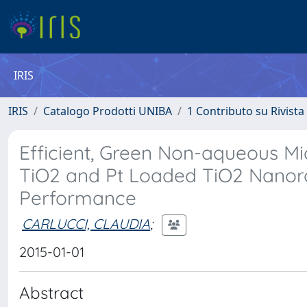
IRIS
IRIS
Catalogo Prodotti UNIBA
1 Contributo su Rivista
Efficient, Green Non-aqueous Mi
TiO2 and Pt Loaded TiO2 Nanoro
Performance
CARLUCCI, CLAUDIA
;
2015-01-01
Abstract