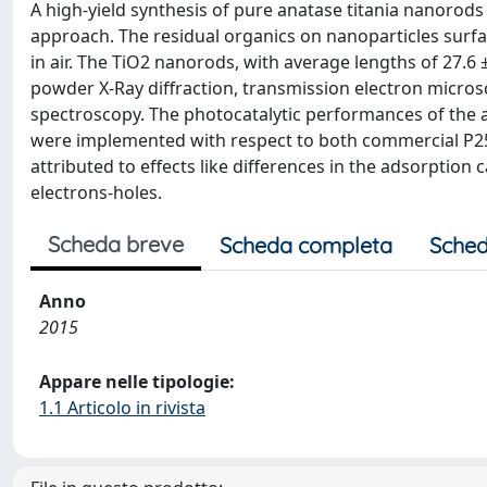
A high-yield synthesis of pure anatase titania nanor
approach. The residual organics on nanoparticles sur
in air. The TiO2 nanorods, with average lengths of 27.6
powder X-Ray diffraction, transmission electron microsc
spectroscopy. The photocatalytic performances of the
were implemented with respect to both commercial P
attributed to effects like differences in the adsorption
electrons-holes.
Scheda breve
Scheda completa
Sched
Anno
2015
Appare nelle tipologie:
1.1 Articolo in rivista