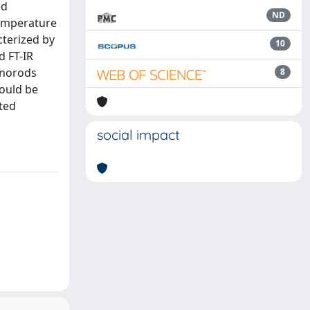
ed
ND
temperature
cterized by
10
d FT-IR
anorods
8
ould be
ated
social impact