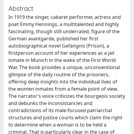
Abstract
In 1919 the singer, cabaret performer, actress and
poet Emmy Hennings, a multitalented and highly
fascinating, though still underrated, figure of the
German avantgarde, published her first
autobiographical novel Gefängnis (Prison), a
firstperson account of her experiences as a jail
inmate in Munich in the wake of the First World
War. The book provides a unique, unconventional
glimpse of the daily routine of the prisoners,
offering deep insights into the individual lives of
the women inmates from a female point of view.
The narrator’s voice criticizes the bourgeois society
and debunks the inconsistancies and
contradictions of its male-focused patriarchal
structures and justice courts which claim the right
to determine when a woman is to be held a
criminal. That is particularly clear in the case of