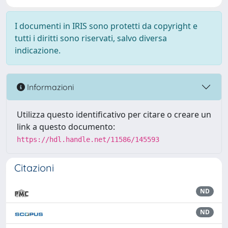
I documenti in IRIS sono protetti da copyright e
tutti i diritti sono riservati, salvo diversa
indicazione.
Informazioni
Utilizza questo identificativo per citare o creare un
link a questo documento:
https://hdl.handle.net/11586/145593
Citazioni
ND
ND