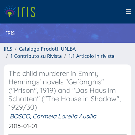
IRIS
IRIS
Catalogo Prodotti UNIBA
1 Contributo su Rivista
1.1 Articolo in rivista
The child murderer in Emmy
Hennings' novels "Gefängnis"
("Prison", 1919) and "Das Haus im
Schatten" ("The House in Shadow",
1929/30)
BOSCO, Carmela Lorella Ausilia
2015-01-01