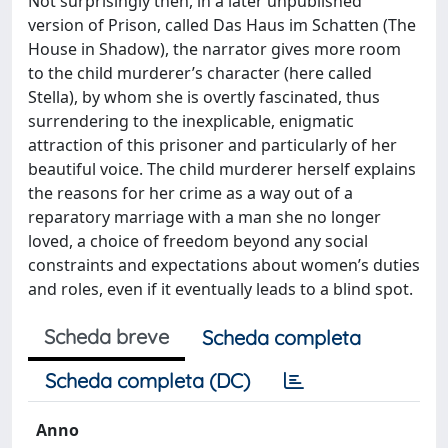
Not surprisingly then, in a later unpublished
version of Prison, called Das Haus im Schatten (The
House in Shadow), the narrator gives more room
to the child murderer’s character (here called
Stella), by whom she is overtly fascinated, thus
surrendering to the inexplicable, enigmatic
attraction of this prisoner and particularly of her
beautiful voice. The child murderer herself explains
the reasons for her crime as a way out of a
reparatory marriage with a man she no longer
loved, a choice of freedom beyond any social
constraints and expectations about women’s duties
and roles, even if it eventually leads to a blind spot.
Scheda breve
Scheda completa
Scheda completa (DC)
Anno