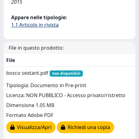
2015
Appare nelle tipologie:
1.1 Articolo in rivista
File in questo prodotto:
File
bosco sextant.pdf
non disponibili
Tipologia: Documento in Pre-print
Licenza: NON PUBBLICO - Accesso privato/ristretto
Dimensione 1.05 MB
Formato Adobe PDF
Visualizza/Apri
Richiedi una copia