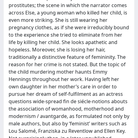
prostitutes; the scene in which the narrator comes
across Else, a young woman who killed her child, is
even more striking. She is still wearing her
pregnancy clothes, as if she were irreducibly bound
to the experience she tried to eliminate from her
life by killing her child. She looks apathetic and
hopeless. Moreover, she is losing her hair,
traditionally a distinctive feature of femininity. The
reason for her crime is not stated. But the topic of
the child murdering mother haunts Emmy
Hennings throughout her work. Having left her
own daughter in her mother’s care in order to
pursue her dream of self-fulfilment as an actress
questions wide-spread fin de siécle-notions abouts
the association of womanhood, motherhood and
modernism / avantgarde, as formulated not only by
male authors, but also by ‘feminist’ writers such as
Lou Salomé, Franziska zu Reventlow and Ellen Key.