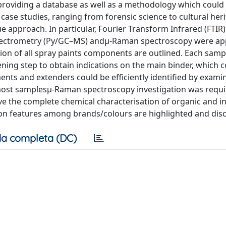
, providing a database as well as a methodology which could
ase studies, ranging from forensic science to cultural heri
 approach. In particular, Fourier Transform Infrared (FTIR)
ectrometry (Py/GC–MS) andμ-Raman spectroscopy were ap
tion of all spray paints components are outlined. Each sampl
ning step to obtain indications on the main binder, which 
ts and extenders could be efficiently identified by examin
 most samplesμ-Raman spectroscopy investigation was requi
ve the complete chemical characterisation of organic and i
on features among brands/colours are highlighted and dis
a completa (DC)