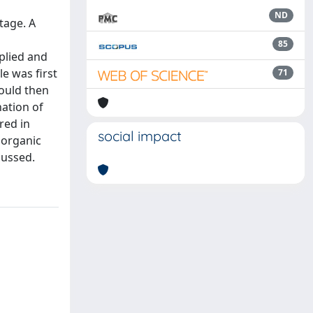
ND
tage. A
85
plied and
e was first
71
could then
ation of
red in
social impact
norganic
cussed.