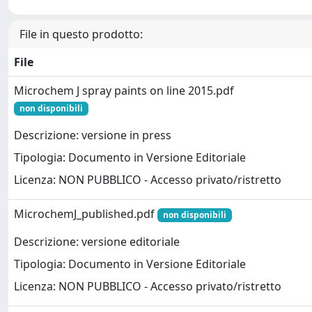
File in questo prodotto:
File
Microchem J spray paints on line 2015.pdf
non disponibili
Descrizione: versione in press
Tipologia: Documento in Versione Editoriale
Licenza: NON PUBBLICO - Accesso privato/ristretto
MicrochemJ_published.pdf
non disponibili
Descrizione: versione editoriale
Tipologia: Documento in Versione Editoriale
Licenza: NON PUBBLICO - Accesso privato/ristretto