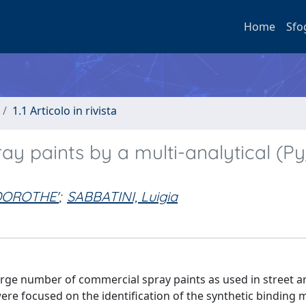
Home
Sfo
1.1 Articolo in rivista
ay paints by a multi-analytical (P
DOROTHE'
;
SABBATINI, Luigia
arge number of commercial spray paints as used in street art
re focused on the identification of the synthetic binding 