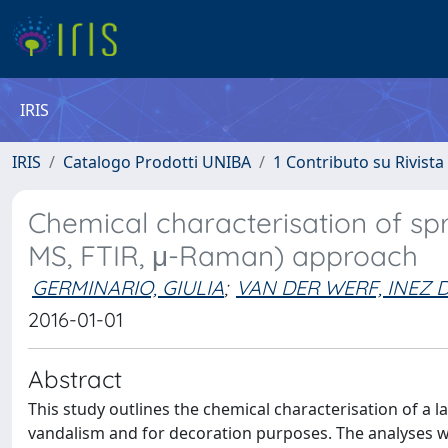
IRIS
IRIS
Catalogo Prodotti UNIBA
1 Contributo su Rivista
Chemical characterisation of spr
MS, FTIR, μ-Raman) approach
GERMINARIO, GIULIA
;
VAN DER WERF, INEZ 
2016-01-01
Abstract
This study outlines the chemical characterisation of a l
vandalism and for decoration purposes. The analyses we