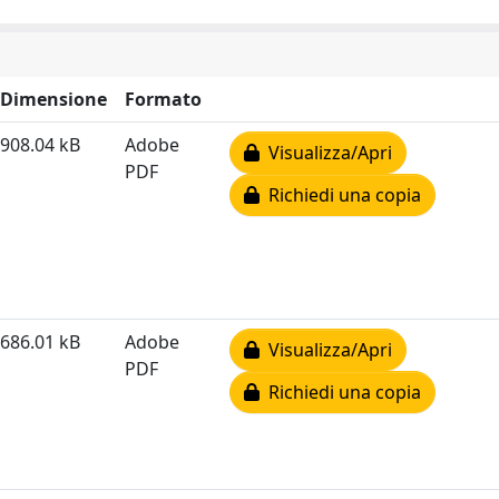
Dimensione
Formato
908.04 kB
Adobe
Visualizza/Apri
PDF
Richiedi una copia
686.01 kB
Adobe
Visualizza/Apri
PDF
Richiedi una copia