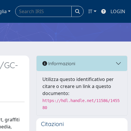
glia
IT
LOGIN
y/GC-
Informazioni
Utilizza questo identificativo per
citare o creare un link a questo
documento:
https://hdl.handle.net/11586/1455
80
, graffiti
Citazioni
media,