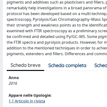
pigments and additives such as plasticisers and fillers
remarkably help investigations in a broad panorama of c
protocol has been developed based on a multi-technique
spectroscopy, Pyrolysis/Gas Chromatography–Mass Sp
their strength and weakness points as to the identifica
examined with FTIR spectroscopy as a preliminary scree
be confirmed and detailed using Py/GC–MS. Some pigmen
the FTIR spectra and pyrolysis products. However, for
addition to the mentioned techniques in order to achie
pigments, extenders and fillers. Differences and comm
Scheda breve
Scheda completa
Sched
Anno
2016
Appare nelle tipologie:
1.1 Articolo in rivista