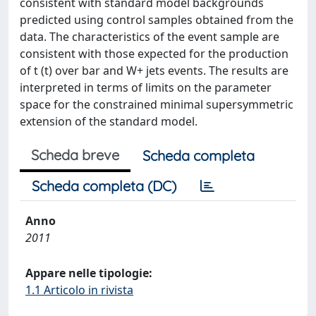
consistent with standard model backgrounds
predicted using control samples obtained from the
data. The characteristics of the event sample are
consistent with those expected for the production
of t (t) over bar and W+ jets events. The results are
interpreted in terms of limits on the parameter
space for the constrained minimal supersymmetric
extension of the standard model.
Scheda breve
Scheda completa
Scheda completa (DC)
Anno
2011
Appare nelle tipologie:
1.1 Articolo in rivista