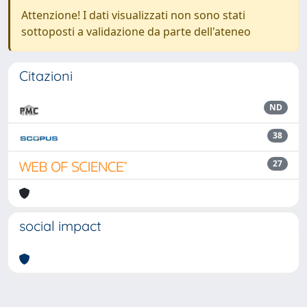
Attenzione! I dati visualizzati non sono stati
sottoposti a validazione da parte dell'ateneo
Citazioni
ND
38
27
social impact