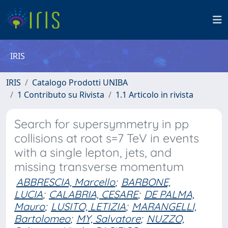
IRIS
IRIS
Catalogo Prodotti UNIBA
1 Contributo su Rivista
1.1 Articolo in rivista
Search for supersymmetry in pp
collisions at root s=7 TeV in events
with a single lepton, jets, and
missing transverse momentum
ABBRESCIA, Marcello
;
BARBONE,
LUCIA
;
CALABRIA, CESARE
;
DE PALMA,
Mauro
;
LUSITO, LETIZIA
;
MARANGELLI,
Bartolomeo
;
MY, Salvatore
;
NUZZO,