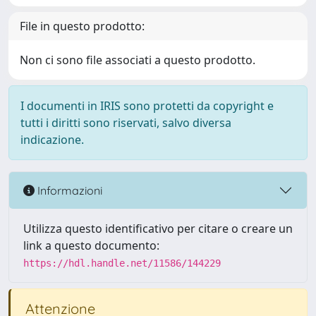
File in questo prodotto:
Non ci sono file associati a questo prodotto.
I documenti in IRIS sono protetti da copyright e
tutti i diritti sono riservati, salvo diversa
indicazione.
Informazioni
Utilizza questo identificativo per citare o creare un
link a questo documento:
https://hdl.handle.net/11586/144229
Attenzione