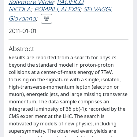
Salvatore Vitale
;
PACIFICO,
NICOLA
;
POMPILI, ALEXIS
;
SELVAGGI,
Giovanna
;
2011-01-01
Abstract
Results are reported from a search for physics
beyond the standard model in proton-proton
collisions at a center-of-mass energy of 7TeV,
focusing on the signature with a single, isolated,
high-transverse-momentum lepton (electron or
muon), energetic jets, and large missing transverse
momentum. The data sample comprises an
integrated luminosity of 36 pb(-1); recorded by the
CMS experiment at the LHC. The search is
motivated by models of new physics, including
supersymmetry. The observed event yields are