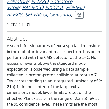
Salvatore
;
NUZZO, Salvatore
Vitale
;
PACIFICO, NICOLA
;
POMPILI,
ALEXIS
;
SELVAGGI, Giovanna
;
2012-01-01
Abstract
A search for signatures of extra spatial dimensions
in the diphoton invariant-mass spectrum has been
performed with the CMS detector at the LHC. No
excess of events above the standard model
expectation is observed using a data sample
collected in proton-proton collisions at root s = 7
TeV corresponding to an integrated luminosity of 2:
2 fb(-1). In the context of the large-extra-
dimensions model, lower limits are set on the
effective Planck scale in the range of 2.3-3.8 TeV at
the 95 confidence level. These limits are the most