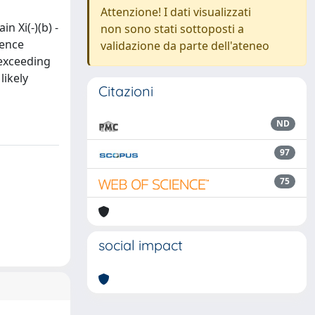
Attenzione! I dati visualizzati
n Xi(-)(b) -
non sono stati sottoposti a
rence
validazione da parte dell'ateneo
 exceeding
likely
Citazioni
ND
97
75
social impact