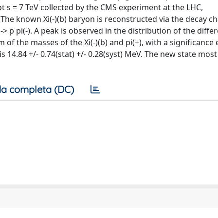
t s = 7 TeV collected by the CMS experiment at the LHC,
The known Xi(-)(b) baryon is reconstructed via the decay chai
-> p pi(-). A peak is observed in the distribution of the diffe
 of the masses of the Xi(-)(b) and pi(+), with a significance
 14.84 +/- 0.74(stat) +/- 0.28(syst) MeV. The new state most 
a completa (DC)