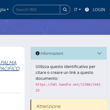
glia
IT
LOGIN
Informazioni
 PALMA,
Utilizza questo identificativo per
PACIFICO,
citare o creare un link a questo
documento:
https://hdl.handle.net/11586/1441
25
Attenzione