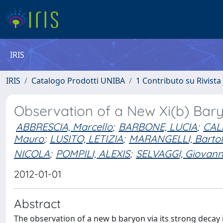
IRIS
IRIS
Catalogo Prodotti UNIBA
1 Contributo su Rivista
Observation of a New Xi(b) Bar
ABBRESCIA, Marcello
;
BARBONE, LUCIA
;
CAL
Mauro
;
LUSITO, LETIZIA
;
MARANGELLI, Barto
NICOLA
;
POMPILI, ALEXIS
;
SELVAGGI, Giovan
2012-01-01
Abstract
The observation of a new b baryon via its strong decay i