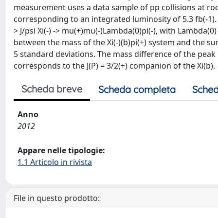
measurement uses a data sample of pp collisions at roo
corresponding to an integrated luminosity of 5.3 fb(-1). 
> J/psi Xi(-) -> mu(+)mu(-)Lambda(0)pi(-), with Lambda(0) 
between the mass of the Xi(-)(b)pi(+) system and the sum
5 standard deviations. The mass difference of the peak is
corresponds to the J(P) = 3/2(+) companion of the Xi(b).
Scheda breve
Scheda completa
Sched
Anno
2012
Appare nelle tipologie:
1.1 Articolo in rivista
File in questo prodotto: