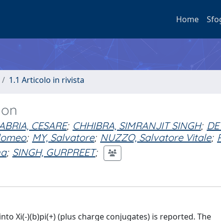
Home
Sfo
1.1 Articolo in rivista
yon
ABRIA, CESARE
;
CHHIBRA, SIMRANJIT SINGH
;
DE
lomeo
;
MY, Salvatore
;
NUZZO, Salvatore Vitale
;
na
;
SINGH, GURPREET
;
nto Xi(-)(b)pi(+) (plus charge conjugates) is reported. The