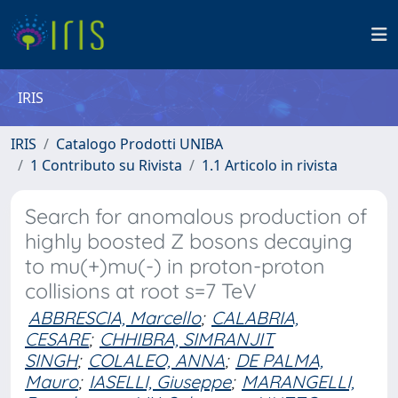
IRIS
IRIS
Catalogo Prodotti UNIBA
1 Contributo su Rivista
1.1 Articolo in rivista
Search for anomalous production of
highly boosted Z bosons decaying
to mu(+)mu(-) in proton-proton
collisions at root s=7 TeV
ABBRESCIA, Marcello
;
CALABRIA,
CESARE
;
CHHIBRA, SIMRANJIT
SINGH
;
COLALEO, ANNA
;
DE PALMA,
Mauro
;
IASELLI, Giuseppe
;
MARANGELLI,