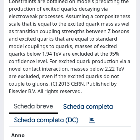
Constraints are obtained on models predicting the
production of excited quarks decaying via
electroweak processes. Assuming a compositeness
scale that is equal to the excited quark mass as well
as transition coupling strengths between Z bosons
and excited quarks that are equal to standard
model couplings to quarks, masses of excited
quarks below 1.94 TeV are excluded at the 95%
confidence level. For excited quark production via a
novel contact interaction, masses below 2.22 TeV
are excluded, even if the excited quarks do not
couple to gluons. (C) 2013 CERN. Published by
Elsevier B.V. All rights reserved.
Scheda breve
Scheda completa
Scheda completa (DC)
Anno