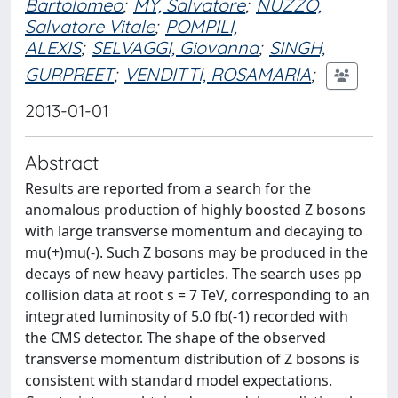
Bartolomeo
;
MY, Salvatore
;
NUZZO,
Salvatore Vitale
;
POMPILI,
ALEXIS
;
SELVAGGI, Giovanna
;
SINGH,
GURPREET
;
VENDITTI, ROSAMARIA
;
2013-01-01
Abstract
Results are reported from a search for the
anomalous production of highly boosted Z bosons
with large transverse momentum and decaying to
mu(+)mu(-). Such Z bosons may be produced in the
decays of new heavy particles. The search uses pp
collision data at root s = 7 TeV, corresponding to an
integrated luminosity of 5.0 fb(-1) recorded with
the CMS detector. The shape of the observed
transverse momentum distribution of Z bosons is
consistent with standard model expectations.