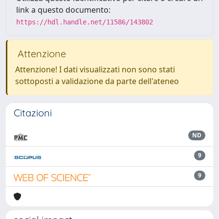
link a questo documento:
https://hdl.handle.net/11586/143802
Attenzione
Attenzione! I dati visualizzati non sono stati
sottoposti a validazione da parte dell'ateneo
Citazioni
ND
9
9