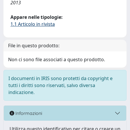
2013
Appare nelle tipologie:
1.1 Articolo in rivista
File in questo prodotto:
Non ci sono file associati a questo prodotto.
I documenti in IRIS sono protetti da copyright e
tutti i diritti sono riservati, salvo diversa
indicazione.
Informazioni
Utilizza questo identificativo per citare o creare un