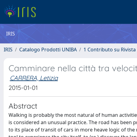
IRIS
IRIS
Catalogo Prodotti UNIBA
1 Contributo su Rivista
Camminare nella città tra velocit
CARRERA, Letizia
2015-01-01
Abstract
Walking is probably the most natural of human activities.
is considered an unusual practice. The road has been p
to its place of transit of cars in more heave logic of 