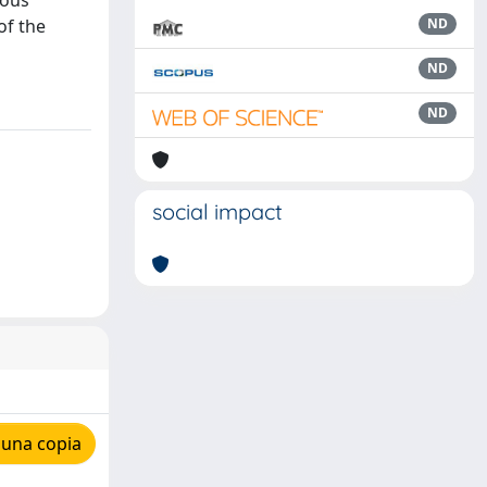
uous
of the
ND
ND
ND
social impact
 una copia