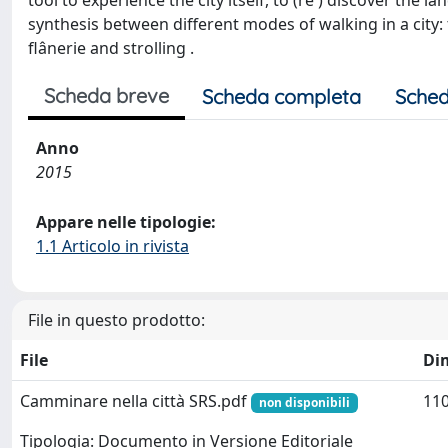
tool to experience the city itself, to (re ) discover the 
synthesis between different modes of walking in a city: 
flânerie and strolling .
Scheda breve
Scheda completa
Sched
Anno
2015
Appare nelle tipologie:
1.1 Articolo in rivista
File in questo prodotto:
File
Di
Camminare nella città SRS.pdf
110
non disponibili
Tipologia: Documento in Versione Editoriale