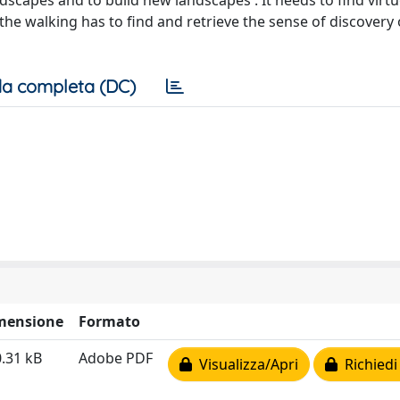
landscapes and to build new landscapes . It needs to find virt
the walking has to find and retrieve the sense of discovery 
a completa (DC)
mensione
Formato
.31 kB
Adobe PDF
Visualizza/Apri
Richiedi