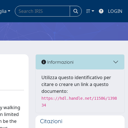
glia
IT
LOGIN
Informazioni
Utilizza questo identificativo per
citare o creare un link a questo
documento:
https://hdl.handle.net/11586/1398
34
ty walking
n limited
Citazioni
n be the