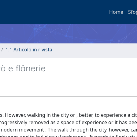
Home
Sfo
1.1 Articolo in rivista
à e flânerie
 However, walking in the city or , better, to experience a ci
rogressively removed as a space of experience or it has bee
the modern movement . The walk through the city, however, ca