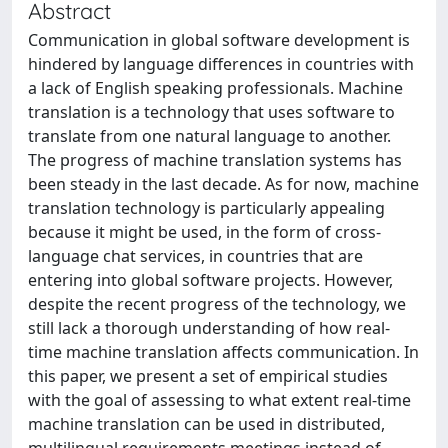
Abstract
Communication in global software development is
hindered by language differences in countries with
a lack of English speaking professionals. Machine
translation is a technology that uses software to
translate from one natural language to another.
The progress of machine translation systems has
been steady in the last decade. As for now, machine
translation technology is particularly appealing
because it might be used, in the form of cross-
language chat services, in countries that are
entering into global software projects. However,
despite the recent progress of the technology, we
still lack a thorough understanding of how real-
time machine translation affects communication. In
this paper, we present a set of empirical studies
with the goal of assessing to what extent real-time
machine translation can be used in distributed,