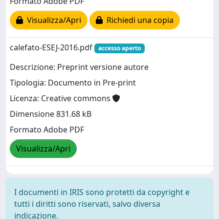
Formato Adobe PDF
Visualizza/Apri
Richiedi una copia
calefato-ESEJ-2016.pdf
accesso aperto
Descrizione: Preprint versione autore
Tipologia: Documento in Pre-print
Licenza: Creative commons
Dimensione 831.68 kB
Formato Adobe PDF
Visualizza/Apri
I documenti in IRIS sono protetti da copyright e
tutti i diritti sono riservati, salvo diversa
indicazione.