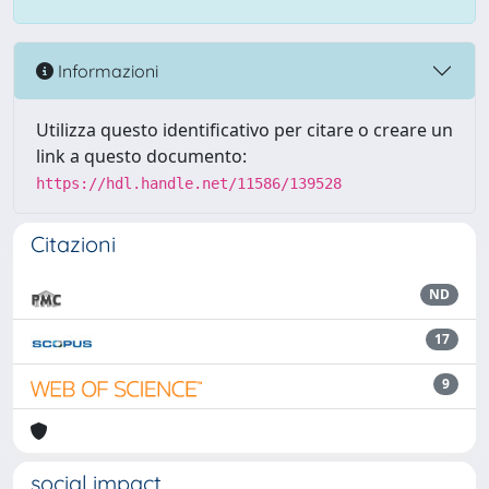
Informazioni
Utilizza questo identificativo per citare o creare un
link a questo documento:
https://hdl.handle.net/11586/139528
Citazioni
ND
17
9
social impact