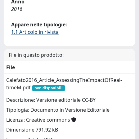
Anno
2016
Appare nelle tipologie:
1.1 Articolo in rivista
File in questo prodotto:
File
Calefato2016_Article_AssessingTheImpactOfReal-
timeM.pdf
non disponibili
Descrizione: Versione editoriale CC-BY
Tipologia: Documento in Versione Editoriale
Licenza: Creative commons
Dimensione 791.92 kB