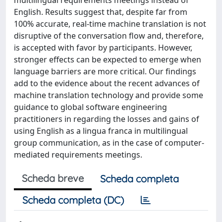
multilingual requirements meetings instead of
English. Results suggest that, despite far from
100% accurate, real-time machine translation is not
disruptive of the conversation flow and, therefore,
is accepted with favor by participants. However,
stronger effects can be expected to emerge when
language barriers are more critical. Our findings
add to the evidence about the recent advances of
machine translation technology and provide some
guidance to global software engineering
practitioners in regarding the losses and gains of
using English as a lingua franca in multilingual
group communication, as in the case of computer-
mediated requirements meetings.
Scheda breve
Scheda completa
Scheda completa (DC)