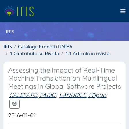
IRIS
IRIS
Catalogo Prodotti UNIBA
1 Contributo su Rivista
1.1 Articolo in rivista
Assessing the Impact of Real-Time
Machine Translation on Multilingual
Meetings in Global Software Projects
CALEFATO, FABIO
;
LANUBILE, Filippo
;
2016-01-01