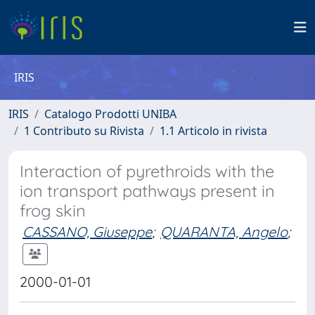
IRIS
IRIS
Catalogo Prodotti UNIBA
1 Contributo su Rivista
1.1 Articolo in rivista
Interaction of pyrethroids with the
ion transport pathways present in
frog skin
CASSANO, Giuseppe
;
QUARANTA, Angelo
;
2000-01-01