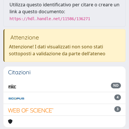
Utilizza questo identificativo per citare o creare un
link a questo documento:
https://hdl.handle.net/11586/136271
Attenzione
Attenzione! I dati visualizzati non sono stati
sottoposti a validazione da parte dell'ateneo
Citazioni
ND
4
3