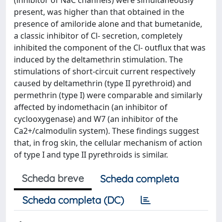
(inhibitor of NaC channels) were simultaneously
present, was higher than that obtained in the
presence of amiloride alone and that bumetanide,
a classic inhibitor of Cl- secretion, completely
inhibited the component of the Cl- outflux that was
induced by the deltamethrin stimulation. The
stimulations of short-circuit current respectively
caused by deltamethrin (type II pyrethroid) and
permethrin (type I) were comparable and similarly
affected by indomethacin (an inhibitor of
cyclooxygenase) and W7 (an inhibitor of the
Ca2+/calmodulin system). These findings suggest
that, in frog skin, the cellular mechanism of action
of type I and type II pyrethroids is similar.
Scheda breve
Scheda completa
Scheda completa (DC)