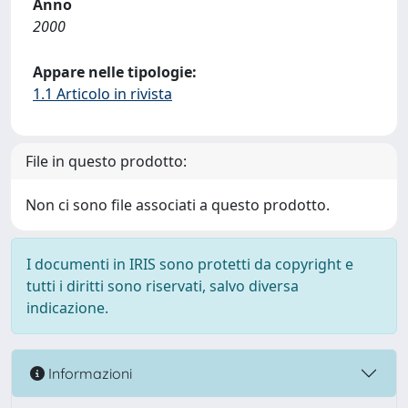
Anno
2000
Appare nelle tipologie:
1.1 Articolo in rivista
File in questo prodotto:
Non ci sono file associati a questo prodotto.
I documenti in IRIS sono protetti da copyright e
tutti i diritti sono riservati, salvo diversa
indicazione.
Informazioni