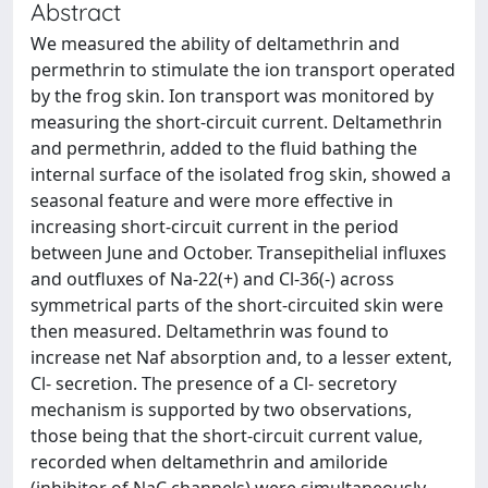
Abstract
We measured the ability of deltamethrin and
permethrin to stimulate the ion transport operated
by the frog skin. Ion transport was monitored by
measuring the short-circuit current. Deltamethrin
and permethrin, added to the fluid bathing the
internal surface of the isolated frog skin, showed a
seasonal feature and were more effective in
increasing short-circuit current in the period
between June and October. Transepithelial influxes
and outfluxes of Na-22(+) and Cl-36(-) across
symmetrical parts of the short-circuited skin were
then measured. Deltamethrin was found to
increase net Naf absorption and, to a lesser extent,
Cl- secretion. The presence of a Cl- secretory
mechanism is supported by two observations,
those being that the short-circuit current value,
recorded when deltamethrin and amiloride