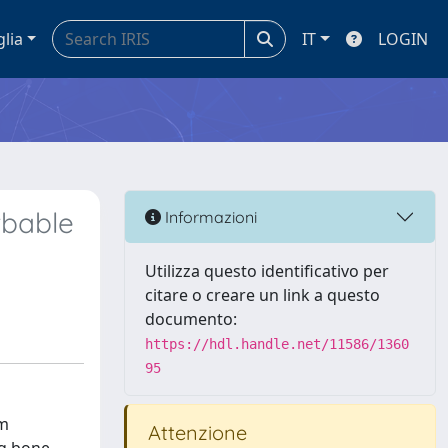
glia
IT
LOGIN
rbable
Informazioni
Utilizza questo identificativo per
citare o creare un link a questo
documento:
https://hdl.handle.net/11586/1360
95
um
Attenzione