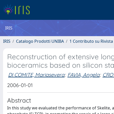
IRIS
IRIS
Catalogo Prodotti UNIBA
1 Contributo su Rivista
Reconstruction of extensive lon
bioceramics based on silicon sta
DI COMITE, Mariasevera
;
FAVIA, Angela
;
CROV
2006-01-01
Abstract
In this study we evaluated the performance of Skelite, a