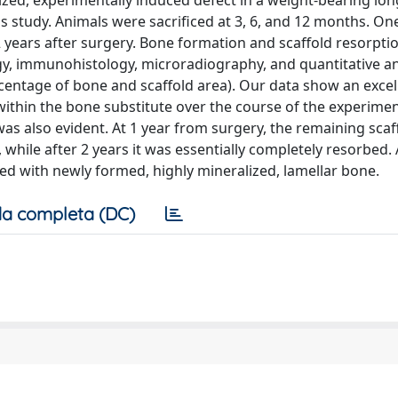
sized, experimentally induced defect in a weight-bearing lo
s study. Animals were sacrificed at 3, 6, and 12 months. On
 years after surgery. Bone formation and scaffold resorpti
ogy, immunohistology, microradiography, and quantitative ana
rcentage of bone and scaffold area). Our data show an excel
within the bone substitute over the course of the experimen
was also evident. At 1 year from surgery, the remaining sca
 while after 2 years it was essentially completely resorbed.
led with newly formed, highly mineralized, lamellar bone.
a completa (DC)