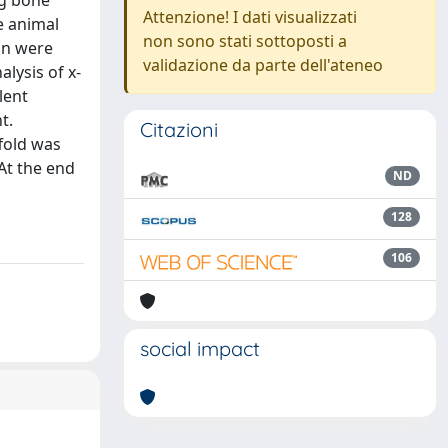
ng bone
Attenzione! I dati visualizzati
e animal
non sono stati sottoposti a
on were
validazione da parte dell'ateneo
lysis of x-
lent
t.
Citazioni
ffold was
 At the end
ND
128
106
social impact