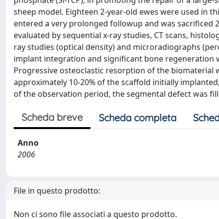
phosphate (Si-TCP), in promoting the repair of a large-
sheep model. Eighteen 2-year-old ewes were used in thi
entered a very prolonged followup and was sacrificed 2
evaluated by sequential x-ray studies, CT scans, histol
ray studies (optical density) and microradiographs (pe
implant integration and significant bone regeneration 
Progressive osteoclastic resorption of the biomaterial 
approximately 10-20% of the scaffold initially implanted,
of the observation period, the segmental defect was fil
Scheda breve
Scheda completa
Sched
Anno
2006
File in questo prodotto:
Non ci sono file associati a questo prodotto.