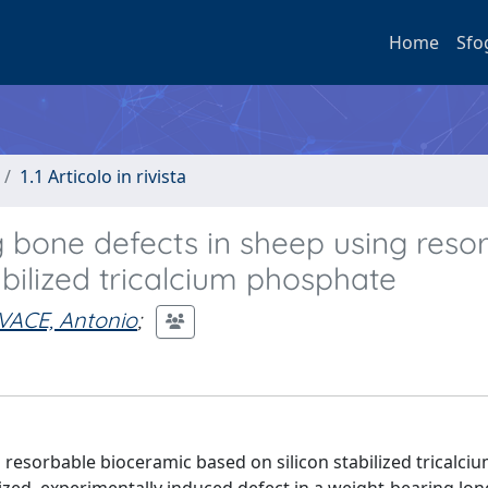
Home
Sfo
1.1 Articolo in rivista
g bone defects in sheep using reso
bilized tricalcium phosphate
ACE, Antonio
;
 resorbable bioceramic based on silicon stabilized tricalci