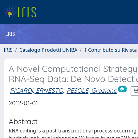
IRIS
IRIS
Catalogo Prodotti UNIBA
1 Contributo su Rivista
A Novel Computational Strategy t
RNA-Seq Data: De Novo Detectio
PICARDI, ERNESTO
;
PESOLE, Graziano
2012-01-01
Abstract
RNA editing is a post-transcriptional process occurring