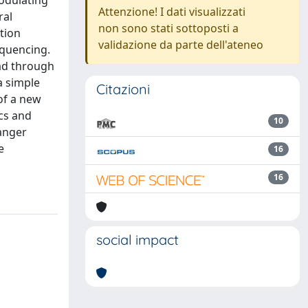
Modulating
Attenzione! I dati visualizzati
ral
non sono stati sottoposti a
tion
validazione da parte dell'ateneo
quencing.
ead through
a simple
Citazioni
of a new
cs and
10
Sanger
e
16
16
social impact