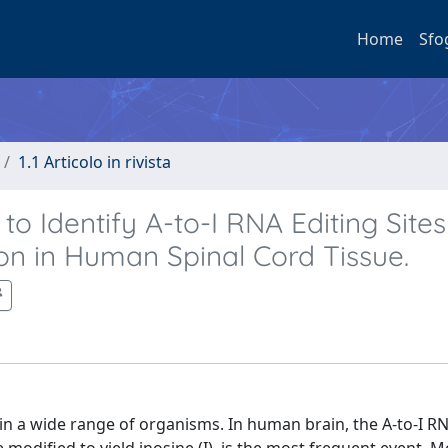
Home
Sfo
1.1 Articolo in rivista
o Identify A-to-I RNA Editing Site
n in Human Spinal Cord Tissue.
 in a wide range of organisms. In human brain, the A-to-I RN