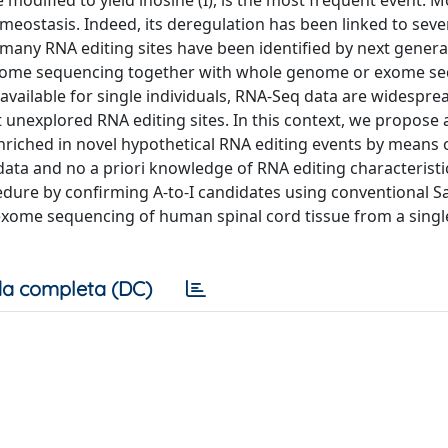
 modified to yield inosine (I), is the most frequent event. 
omeostasis. Indeed, its deregulation has been linked to seve
many RNA editing sites have been identified by next genera
ptome sequencing together with whole genome or exome se
vailable for single individuals, RNA-Seq data are widespr
 unexplored RNA editing sites. In this context, we propose 
nriched in novel hypothetical RNA editing events by means 
ta and no a priori knowledge of RNA editing characteristi
edure by confirming A-to-I candidates using conventional 
xome sequencing of human spinal cord tissue from a singl
a completa (DC)