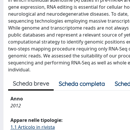
in which individual adenosine (A) bases in pre-mRNA are
gene expression, RNA editing is essential for cellular h
neurological and neurodegenerative diseases. To date, 
sequencing technologies employing massive transcri
While genome and transcriptome reads are not always a
public databases and represent a relevant source of yet
computational strategy to identify genomic positions e
two-steps mapping procedure requiring only RNA-Seq da
genomic reads. We assessed the suitability of our proc
sequencing and performing RNA-Seq as well as whole e
individual.
Scheda breve
Scheda completa
Sched
Anno
2012
Appare nelle tipologie:
1.1 Articolo in rivista