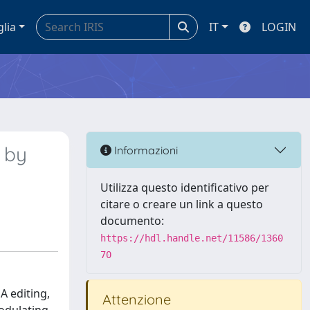
glia
IT
LOGIN
s by
Informazioni
Utilizza questo identificativo per
citare o creare un link a questo
documento:
https://hdl.handle.net/11586/1360
70
A editing,
Attenzione