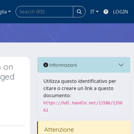
glia
IT
LOGIN
n on
Informazioni
aged
Utilizza questo identificativo per
citare o creare un link a questo
documento:
https://hdl.handle.net/11586/1350
61
Attenzione