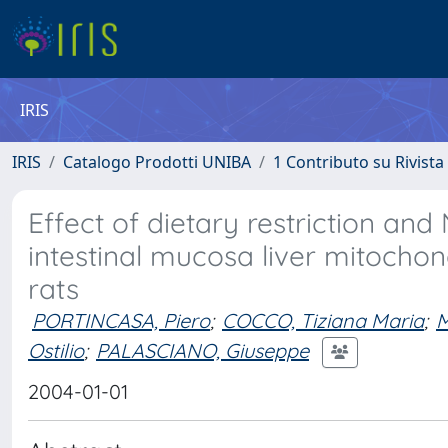
IRIS
IRIS
Catalogo Prodotti UNIBA
1 Contributo su Rivista
Effect of dietary restriction an
intestinal mucosa liver mitochon
rats
PORTINCASA, Piero
;
COCCO, Tiziana Maria
;
Ostilio
;
PALASCIANO, Giuseppe
2004-01-01