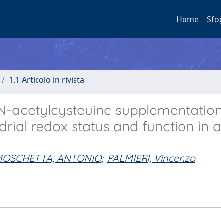
Home
Sfo
1.1 Articolo in rivista
d N-acetylcysteuine supplementatio
drial redox status and function in 
MOSCHETTA, ANTONIO
;
PALMIERI, Vincenzo