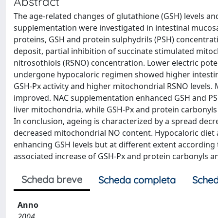
Abstract
The age-related changes of glutathione (GSH) levels an
supplementation were investigated in intestinal mucosa
proteins, GSH and protein sulphydrils (PSH) concentrat
deposit, partial inhibition of succinate stimulated mito
nitrosothiols (RSNO) concentration. Lower electric pote
undergone hypocaloric regimen showed higher intestin
GSH-Px activity and higher mitochondrial RSNO levels. M
improved. NAC supplementation enhanced GSH and PSH le
liver mitochondria, while GSH-Px and protein carbonyl
In conclusion, ageing is characterized by a spread dec
decreased mitochondrial NO content. Hypocaloric diet am
enhancing GSH levels but at different extent according t
associated increase of GSH-Px and protein carbonyls a
Scheda breve
Scheda completa
Sched
Anno
2004