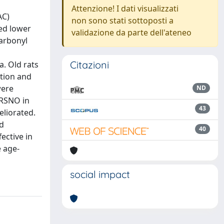
Attenzione! I dati visualizzati
AC)
non sono stati sottoposti a
ted lower
validazione da parte dell'ateneo
carbonyl
Citazioni
a. Old rats
tion and
were
ND
 RSNO in
43
eliorated.
nd
40
ective in
e age-
social impact