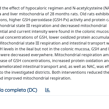
d the effect of hypocaloric regimen and N-acetylcysteine (N
 and liver mitochondria of 28 months rats. Old rats exhibi
ions, higher GSH-peroxidase (GSH-Px) activity and protein 
chondrial state III respiration and decreased mitochondrial
ntial and current intensity were found in the colonic mucos
al concentrations of GSH, lower oxidized protein accumula
itochondrial state III respiration and intestinal transport 
vels in the ileal but not in the colonic mucosa, GSH and
s were decreased everywhere. Mitochondrial respiration am
rease of GSH concentrations, increased protein oxidation a
eliorated intestinal transport and, as well as NAC, was eff
o the investigated districts. Both interventions reduced th
nd improved mitochondrial respiration.
a completa (DC)