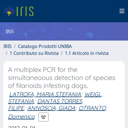
IRIS
IRIS
Catalogo Prodotti UNIBA
1 Contributo su Rivista
1.1 Articolo in rivista
A multiplex PCR for the
simultaneoous detection of species
of filarioids infesting dogs.
LATROFA, MARIA STEFANIA
;
WEIGL,
STEFANIA
;
DANTAS TORRES,
FILIPE
;
ANNOSCIA, GIADA
;
OTRANTO,
Domenico