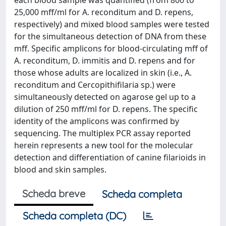
each blood sample was quantified (from 800 to
25,000 mff/ml for A. reconditum and D. repens,
respectively) and mixed blood samples were tested
for the simultaneous detection of DNA from these
mff. Specific amplicons for blood-circulating mff of
A. reconditum, D. immitis and D. repens and for
those whose adults are localized in skin (i.e., A.
reconditum and Cercopithifilaria sp.) were
simultaneously detected on agarose gel up to a
dilution of 250 mff/ml for D. repens. The specific
identity of the amplicons was confirmed by
sequencing. The multiplex PCR assay reported
herein represents a new tool for the molecular
detection and differentiation of canine filarioids in
blood and skin samples.
Scheda breve
Scheda completa
Scheda completa (DC)