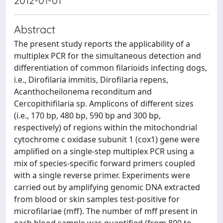
2012-01-01
Abstract
The present study reports the applicability of a
multiplex PCR for the simultaneous detection and
differentiation of common filarioids infecting dogs,
i.e., Dirofilaria immitis, Dirofilaria repens,
Acanthocheilonema reconditum and
Cercopithifilaria sp. Amplicons of different sizes
(i.e., 170 bp, 480 bp, 590 bp and 300 bp,
respectively) of regions within the mitochondrial
cytochrome c oxidase subunit 1 (cox1) gene were
amplified on a single-step multiplex PCR using a
mix of species-specific forward primers coupled
with a single reverse primer. Experiments were
carried out by amplifying genomic DNA extracted
from blood or skin samples test-positive for
microfilariae (mff). The number of mff present in