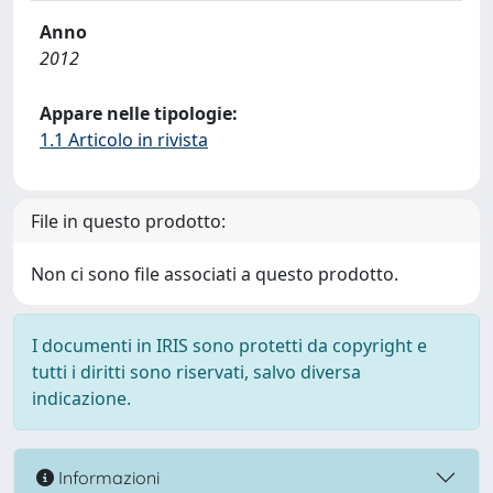
Anno
2012
Appare nelle tipologie:
1.1 Articolo in rivista
File in questo prodotto:
Non ci sono file associati a questo prodotto.
I documenti in IRIS sono protetti da copyright e
tutti i diritti sono riservati, salvo diversa
indicazione.
Informazioni