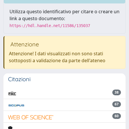
Utilizza questo identificativo per citare o creare un
link a questo documento:
https://hdl.handle.net/11586/135037
Attenzione
Attenzione! I dati visualizzati non sono stati
sottoposti a validazione da parte dell'ateneo
Citazioni
38
67
60