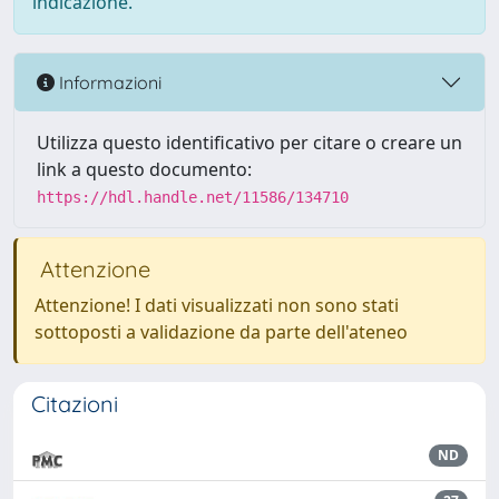
indicazione.
Informazioni
Utilizza questo identificativo per citare o creare un
link a questo documento:
https://hdl.handle.net/11586/134710
Attenzione
Attenzione! I dati visualizzati non sono stati
sottoposti a validazione da parte dell'ateneo
Citazioni
ND