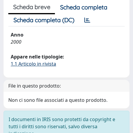
Scheda breve
Scheda completa
Scheda completa (DC)
Anno
2000
Appare nelle tipologie:
1.1 Articolo in rivista
File in questo prodotto:
Non ci sono file associati a questo prodotto.
I documenti in IRIS sono protetti da copyright e
tutti i diritti sono riservati, salvo diversa