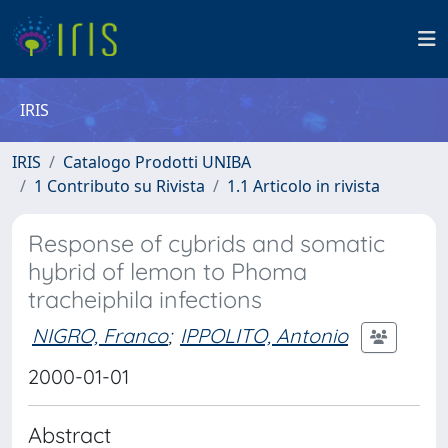
IRIS
IRIS
Catalogo Prodotti UNIBA
1 Contributo su Rivista
1.1 Articolo in rivista
Response of cybrids and somatic
hybrid of lemon to Phoma
tracheiphila infections
NIGRO, Franco
;
IPPOLITO, Antonio
2000-01-01
Abstract