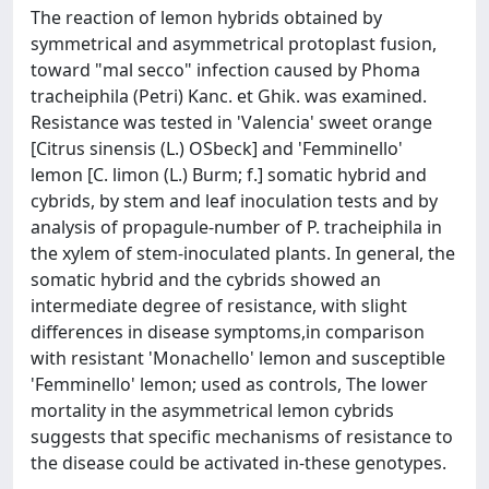
The reaction of lemon hybrids obtained by
symmetrical and asymmetrical protoplast fusion,
toward "mal secco" infection caused by Phoma
tracheiphila (Petri) Kanc. et Ghik. was examined.
Resistance was tested in 'Valencia' sweet orange
[Citrus sinensis (L.) OSbeck] and 'Femminello'
lemon [C. limon (L.) Burm; f.] somatic hybrid and
cybrids, by stem and leaf inoculation tests and by
analysis of propagule-number of P. tracheiphila in
the xylem of stem-inoculated plants. In general, the
somatic hybrid and the cybrids showed an
intermediate degree of resistance, with slight
differences in disease symptoms,in comparison
with resistant 'Monachello' lemon and susceptible
'Femminello' lemon; used as controls, The lower
mortality in the asymmetrical lemon cybrids
suggests that specific mechanisms of resistance to
the disease could be activated in-these genotypes.