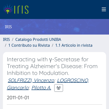
IRIS
IRIS
Catalogo Prodotti UNIBA
1 Contributo su Rivista
1.1 Articolo in rivista
Interacting with γ-Secretase for
Treating Alzheimer's Disease: From
Inhibition to Modulation.
SOLFRIZZI, Vincenzo
;
LOGROSCINO,
Giancarlo
;
Pilotto A.
2011-01-01