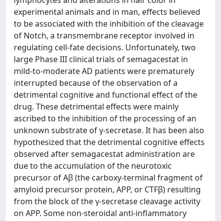
lymphocytes and alterations in hair color in
experimental animals and in man, effects believed
to be associated with the inhibition of the cleavage
of Notch, a transmembrane receptor involved in
regulating cell-fate decisions. Unfortunately, two
large Phase III clinical trials of semagacestat in
mild-to-moderate AD patients were prematurely
interrupted because of the observation of a
detrimental cognitive and functional effect of the
drug. These detrimental effects were mainly
ascribed to the inhibition of the processing of an
unknown substrate of γ-secretase. It has been also
hypothesized that the detrimental cognitive effects
observed after semagacestat administration are
due to the accumulation of the neurotoxic
precursor of Aβ (the carboxy-terminal fragment of
amyloid precursor protein, APP, or CTFβ) resulting
from the block of the γ-secretase cleavage activity
on APP. Some non-steroidal anti-inflammatory