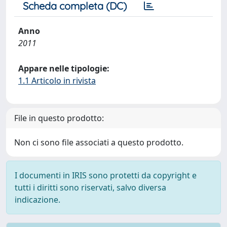
Scheda completa (DC)
Anno
2011
Appare nelle tipologie:
1.1 Articolo in rivista
File in questo prodotto:
Non ci sono file associati a questo prodotto.
I documenti in IRIS sono protetti da copyright e
tutti i diritti sono riservati, salvo diversa
indicazione.