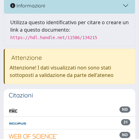
Informazioni
Utilizza questo identificativo per citare o creare un
link a questo documento:
https://hdl.handle.net/11586/134215
Attenzione
Attenzione! I dati visualizzati non sono stati
sottoposti a validazione da parte dell'ateneo
Citazioni
ND
31
ND