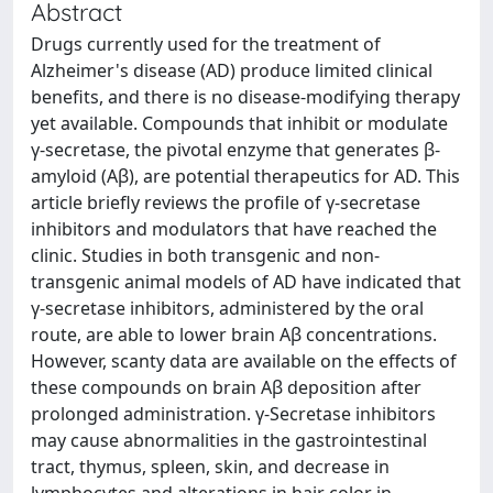
Abstract
Drugs currently used for the treatment of
Alzheimer's disease (AD) produce limited clinical
benefits, and there is no disease-modifying therapy
yet available. Compounds that inhibit or modulate
γ-secretase, the pivotal enzyme that generates β-
amyloid (Aβ), are potential therapeutics for AD. This
article briefly reviews the profile of γ-secretase
inhibitors and modulators that have reached the
clinic. Studies in both transgenic and non-
transgenic animal models of AD have indicated that
γ-secretase inhibitors, administered by the oral
route, are able to lower brain Aβ concentrations.
However, scanty data are available on the effects of
these compounds on brain Aβ deposition after
prolonged administration. γ-Secretase inhibitors
may cause abnormalities in the gastrointestinal
tract, thymus, spleen, skin, and decrease in