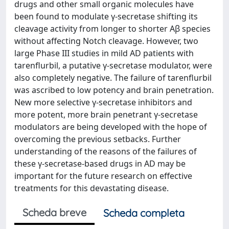
drugs and other small organic molecules have
been found to modulate γ-secretase shifting its
cleavage activity from longer to shorter Aβ species
without affecting Notch cleavage. However, two
large Phase III studies in mild AD patients with
tarenflurbil, a putative γ-secretase modulator, were
also completely negative. The failure of tarenflurbil
was ascribed to low potency and brain penetration.
New more selective γ-secretase inhibitors and
more potent, more brain penetrant γ-secretase
modulators are being developed with the hope of
overcoming the previous setbacks. Further
understanding of the reasons of the failures of
these γ-secretase-based drugs in AD may be
important for the future research on effective
treatments for this devastating disease.
Scheda breve
Scheda completa