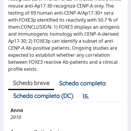
mouse anti-Ap17-30 recognize CENP-A only. The
testing of 69 human anti-CENP-A/Ap17-30+ sera
with FOXE3p identified its reactivity with 50.7 % of
them.CONCLUSION: 1) FOXE3 displays an antigenic
and immunogenic homology with CENP-A-derived
Ap17-30; 2) FOXE3p can identify a subset of anti-
CENP-A Ab-positive patients. Ongoing studies are
expected to establish whether any correlation
between FOXE3 reactive Ab-patients and a clinical
profile exists.
Scheda breve
Scheda completa
Scheda completa (DC)
Anno
2010