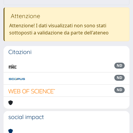
Attenzione
Attenzione! I dati visualizzati non sono stati
sottoposti a validazione da parte dell'ateneo
Citazioni
ND
ND
ND
social impact