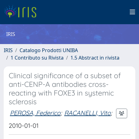
IRIS
IRIS
Catalogo Prodotti UNIBA
1 Contributo su Rivista
1.5 Abstract in rivista
Clinical significance of a subset of
anti-CENP-A antibodies cross-
reacting with FOXE3 in systemic
sclerosis
PEROSA, Federico
;
RACANELLI, Vito
;
2010-01-01