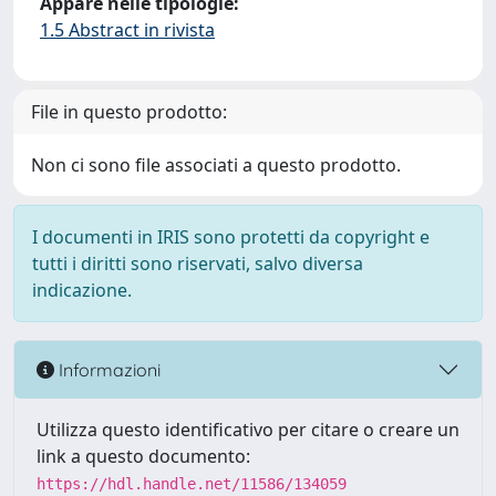
Appare nelle tipologie:
1.5 Abstract in rivista
File in questo prodotto:
Non ci sono file associati a questo prodotto.
I documenti in IRIS sono protetti da copyright e
tutti i diritti sono riservati, salvo diversa
indicazione.
Informazioni
Utilizza questo identificativo per citare o creare un
link a questo documento:
https://hdl.handle.net/11586/134059