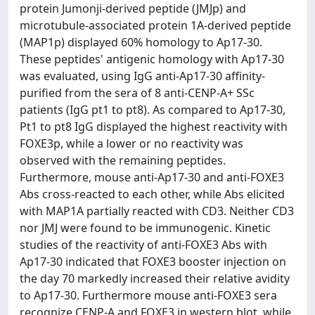
protein Jumonji-derived peptide (JMJp) and
microtubule-associated protein 1A-derived peptide
(MAP1p) displayed 60% homology to Ap17-30.
These peptides' antigenic homology with Ap17-30
was evaluated, using IgG anti-Ap17-30 affinity-
purified from the sera of 8 anti-CENP-A+ SSc
patients (IgG pt1 to pt8). As compared to Ap17-30,
Pt1 to pt8 IgG displayed the highest reactivity with
FOXE3p, while a lower or no reactivity was
observed with the remaining peptides.
Furthermore, mouse anti-Ap17-30 and anti-FOXE3
Abs cross-reacted to each other, while Abs elicited
with MAP1A partially reacted with CD3. Neither CD3
nor JMJ were found to be immunogenic. Kinetic
studies of the reactivity of anti-FOXE3 Abs with
Ap17-30 indicated that FOXE3 booster injection on
the day 70 markedly increased their relative avidity
to Ap17-30. Furthermore mouse anti-FOXE3 sera
recognize CENP-A and FOXE3 in western blot, while