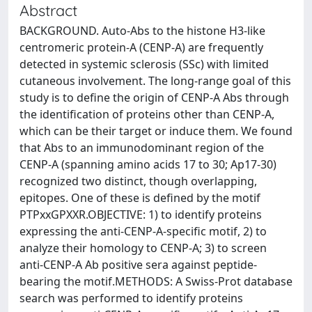
Abstract
BACKGROUND. Auto-Abs to the histone H3-like
centromeric protein-A (CENP-A) are frequently
detected in systemic sclerosis (SSc) with limited
cutaneous involvement. The long-range goal of this
study is to define the origin of CENP-A Abs through
the identification of proteins other than CENP-A,
which can be their target or induce them. We found
that Abs to an immunodominant region of the
CENP-A (spanning amino acids 17 to 30; Ap17-30)
recognized two distinct, though overlapping,
epitopes. One of these is defined by the motif
PTPxxGPXXR.OBJECTIVE: 1) to identify proteins
expressing the anti-CENP-A-specific motif, 2) to
analyze their homology to CENP-A; 3) to screen
anti-CENP-A Ab positive sera against peptide-
bearing the motif.METHODS: A Swiss-Prot database
search was performed to identify proteins