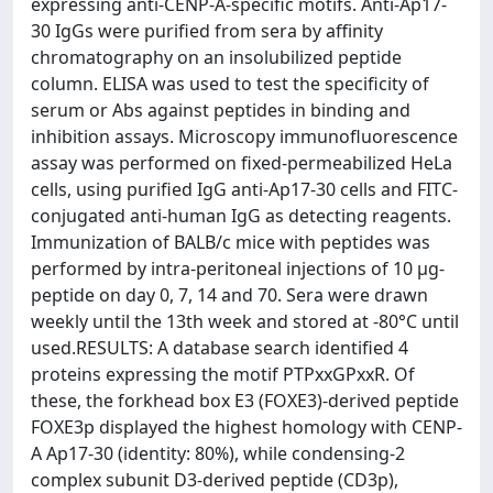
expressing anti-CENP-A-specific motifs. Anti-Ap17-
30 IgGs were purified from sera by affinity
chromatography on an insolubilized peptide
column. ELISA was used to test the specificity of
serum or Abs against peptides in binding and
inhibition assays. Microscopy immunofluorescence
assay was performed on fixed-permeabilized HeLa
cells, using purified IgG anti-Ap17-30 cells and FITC-
conjugated anti-human IgG as detecting reagents.
Immunization of BALB/c mice with peptides was
performed by intra-peritoneal injections of 10 µg-
peptide on day 0, 7, 14 and 70. Sera were drawn
weekly until the 13th week and stored at -80°C until
used.RESULTS: A database search identified 4
proteins expressing the motif PTPxxGPxxR. Of
these, the forkhead box E3 (FOXE3)-derived peptide
FOXE3p displayed the highest homology with CENP-
A Ap17-30 (identity: 80%), while condensing-2
complex subunit D3-derived peptide (CD3p),