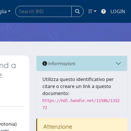
glia
IT
LOGIN
and a
Informazioni
.
Utilizza questo identificativo per
citare o creare un link a questo
documento:
https://hdl.handle.net/11586/1332
72
yotonia)
Attenzione