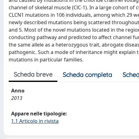
and caused by mutations in the chloride channel voltag
channel of skeletal muscle (ClC-1). In a large cohort of 
CLCN1 mutations in 106 individuals, among which 29 we
newly described mutations being scattered throughout 
and 5. Most of the novel mutations located in the regio
conducting pathway and predicted to affect channel func
the same allele as a heterozygous trait, abrogate dise
pathogenic. Such a mode of inheritance might explain
mutations in particular families.
Scheda breve
Scheda completa
Sched
Anno
2013
Appare nelle tipologie:
1.1 Articolo in rivista