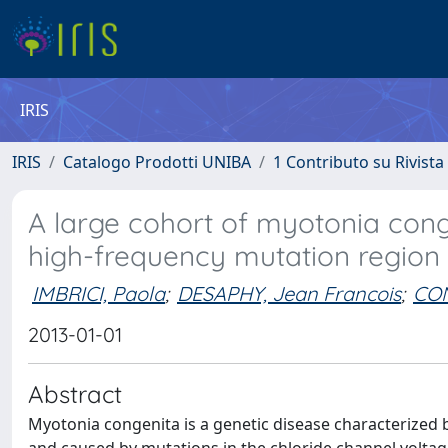
IRIS
IRIS
Catalogo Prodotti UNIBA
1 Contributo su Rivista
A large cohort of myotonia con
high-frequency mutation region 
IMBRICI, Paola
;
DESAPHY, Jean Francois
;
CON
2013-01-01
Abstract
Myotonia congenita is a genetic disease characterized 