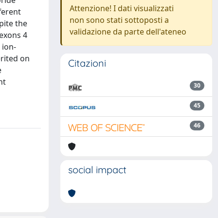
oride
Attenzione! I dati visualizzati
ferent
non sono stati sottoposti a
pite the
validazione da parte dell'ateneo
 exons 4
 ion-
erited on
Citazioni
e
nt
30
45
46
social impact