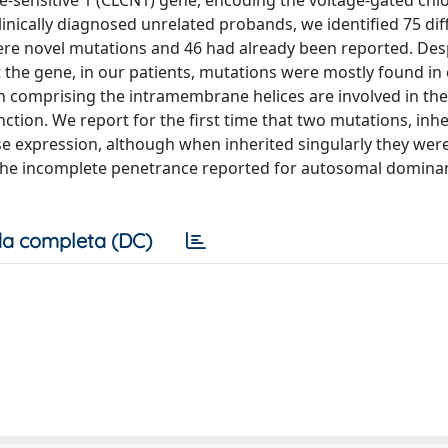
e-sensitive 1 (CLCN1) gene, encoding the voltage-gated chl
clinically diagnosed unrelated probands, we identified 75 dif
re novel mutations and 46 had already been reported. Des
the gene, in our patients, mutations were mostly found in
n comprising the intramembrane helices are involved in the
tion. We report for the first time that two mutations, inh
ase expression, although when inherited singularly they wer
 the incomplete penetrance reported for autosomal domina
a completa (DC)