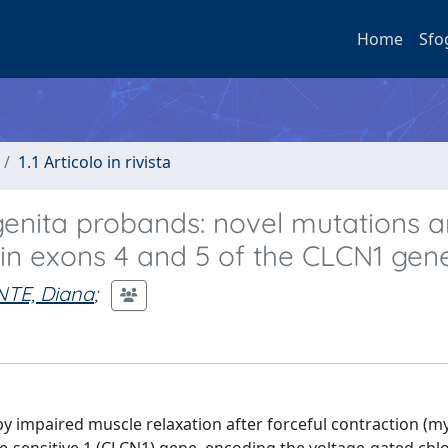
Home
Sfo
1.1 Articolo in rivista
genita probands: novel mutations 
in exons 4 and 5 of the CLCN1 gene
TE, Diana
;
by impaired muscle relaxation after forceful contraction (m