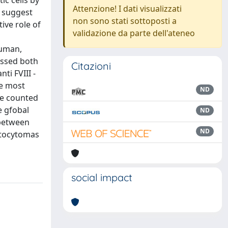
c cells by
Attenzione! I dati visualizzati
s suggest
non sono stati sottoposti a
ive role of
validazione da parte dell'ateneo
human,
essed both
Citazioni
ti FVIII -
ee most
ND
re counted
e gfobal
ND
 between
ND
stocytomas
social impact