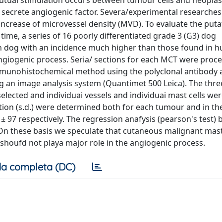
tuai stimulation occurs between tumour cells and neoplasti
 secrete angiogenic factor. Severa/experimental researche
 increase of microvessel density (MVD). To evaluate the putat
time, a series of 16 poorly differentiated grade 3 (G3) dog
 dog with an incidence much higher than those found in 
giogenic process. Seria/ sections for each MCT were proc
immunohistochemical method using the polyclonal antibody an
ng an image analysis system (Quantimet 500 Leica). The thr
elected and individuai vessels and individuai mast cells we
on (s.d.) were determined both for each tumour and in th
 ± 97 respectively. The regression anafysis (pearson's test)
. On these basis we speculate that cutaneous malignant ma
shoufd not playa major role in the angiogenic process.
a completa (DC)