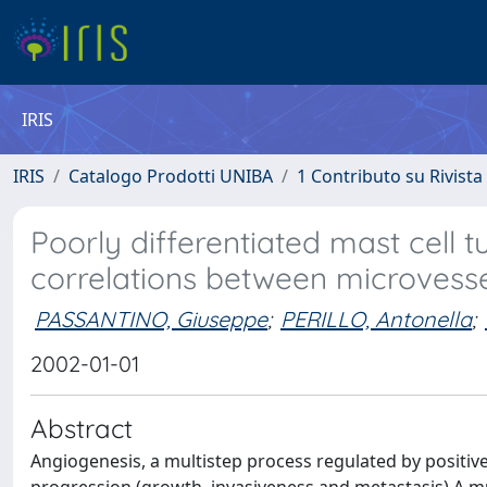
IRIS
IRIS
Catalogo Prodotti UNIBA
1 Contributo su Rivista
Poorly differentiated mast cell 
correlations between microvesse
PASSANTINO, Giuseppe
;
PERILLO, Antonella
;
2002-01-01
Abstract
Angiogenesis, a multistep process regulated by positive