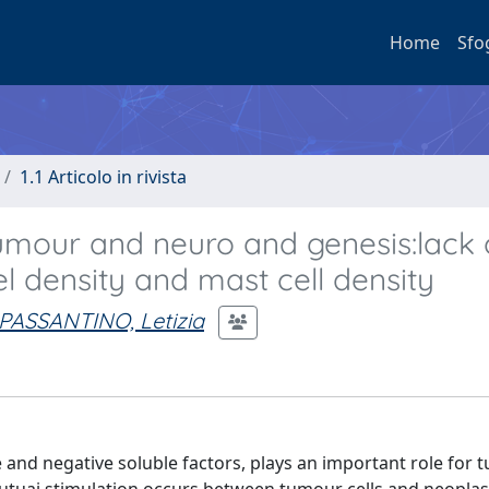
Home
Sfo
1.1 Articolo in rivista
tumour and neuro and genesis:lack 
l density and mast cell density
PASSANTINO, Letizia
 and negative soluble factors, plays an important role for