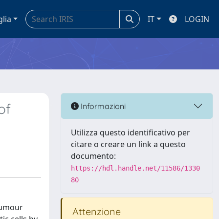
glia
IT
LOGIN
of
Informazioni
Utilizza questo identificativo per
citare o creare un link a questo
documento:
https://hdl.handle.net/11586/1330
80
 tumour
Attenzione