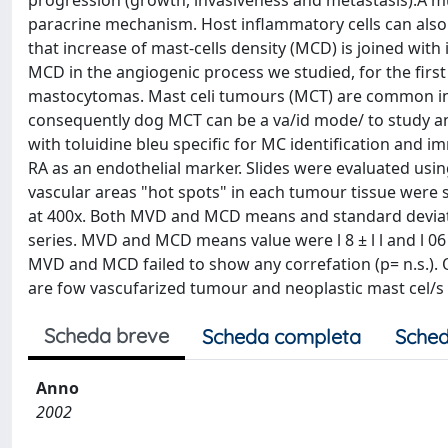
progression (growth, invasiveness and metastasis).A mu
paracrine mechanism. Host inflammatory cells can also
that increase of mast-cells density (MCD) is joined with
MCD in the angiogenic process we studied, for the first 
mastocytomas. Mast celi tumours (MCT) are common in
consequently dog MCT can be a va/id mode/ to study an
with toluidine bleu specific for MC identification and 
RA as an endothelial marker. Slides were evaluated usi
vascular areas "hot spots" in each tumour tissue were s
at 400x. Both MVD and MCD means and standard deviati
series. MVD and MCD means value were l 8 ± l l and l 06
MVD and MCD failed to show any correfation (p= n.s.)
are fow vascufarized tumour and neoplastic mast cel/s 
Scheda breve
Scheda completa
Sched
Anno
2002