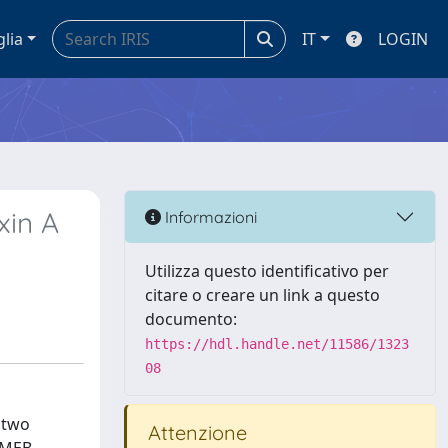
glia
IT
LOGIN
xin A
Informazioni
Utilizza questo identificativo per
citare o creare un link a questo
documento:
https://hdl.handle.net/11586/1323
08
 two
Attenzione