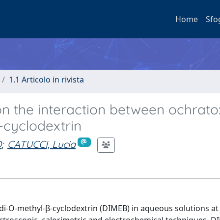
Home
Sfo
1.1 Articolo in rivista
on the interaction between ochrato
-cyclodextrin
O
;
CATUCCI, Lucia
-di-O-methyl-β-cyclodextrin (DIMEB) in aqueous solutions at