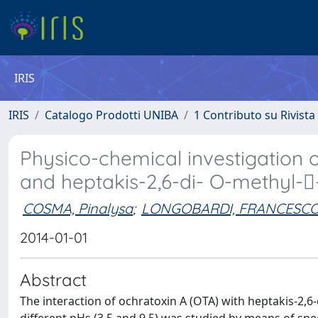
IRIS
IRIS
Catalogo Prodotti UNIBA
1 Contributo su Rivista
Physico-chemical investigation 
and heptakis-2,6-di- O-methyl-
COSMA, Pinalysa
;
LONGOBARDI, FRANCESC
2014-01-01
Abstract
The interaction of ochratoxin A (OTA) with heptakis-2,6