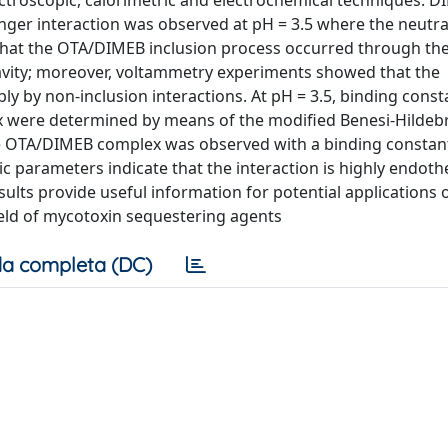
ectroscopic, calorimetric and electrochemical techniques. 
onger interaction was observed at pH = 3.5 where the neutra
 that the OTA/DIMEB inclusion process occurred through the
cavity; moreover, voltammetry experiments showed that the
y by non-inclusion interactions. At pH = 3.5, binding cons
were determined by means of the modified Benesi-Hildeb
the OTA/DIMEB complex was observed with a binding constan
c parameters indicate that the interaction is highly endot
ults provide useful information for potential applications 
field of mycotoxin sequestering agents
a completa (DC)