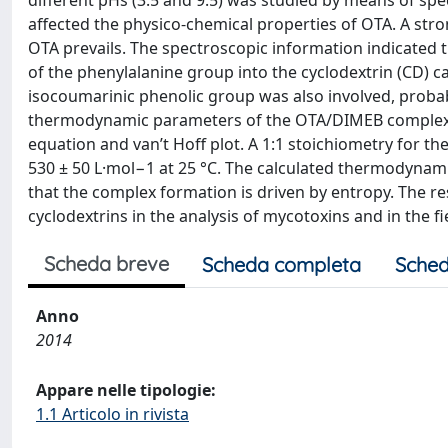
different pHs (3.5 and 9.5) was studied by means of sp
affected the physico-chemical properties of OTA. A str
OTA prevails. The spectroscopic information indicated
of the phenylalanine group into the cyclodextrin (CD) 
isocoumarinic phenolic group was also involved, probabl
thermodynamic parameters of the OTA/DIMEB complex 
equation and van’t Hoff plot. A 1:1 stoichiometry for 
530 ± 50 L·mol−1 at 25 °C. The calculated thermodynami
that the complex formation is driven by entropy. The res
cyclodextrins in the analysis of mycotoxins and in the 
Scheda breve
Scheda completa
Sched
Anno
2014
Appare nelle tipologie:
1.1 Articolo in rivista