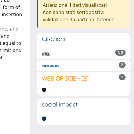
DIMEB
Attenzione! I dati visualizzati
l form of
non sono stati sottoposti a
 insertion
validazione da parte dell'ateneo
tants and
rand
Citazioni
t equal to
hermic and
ND
of
2
2
social impact