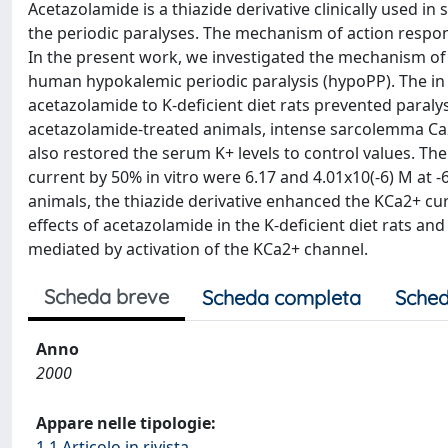
Acetazolamide is a thiazide derivative clinically used i
the periodic paralyses. The mechanism of action respons
In the present work, we investigated the mechanism of a
human hypokalemic periodic paralysis (hypoPP). The in v
acetazolamide to K-deficient diet rats prevented paralys
acetazolamide-treated animals, intense sarcolemma Ca2
also restored the serum K+ levels to control values. T
current by 50% in vitro were 6.17 and 4.01x10(-6) M at
animals, the thiazide derivative enhanced the KCa2+ cur
effects of acetazolamide in the K-deficient diet rats a
mediated by activation of the KCa2+ channel.
Scheda breve
Scheda completa
Sched
Anno
2000
Appare nelle tipologie:
1.1 Articolo in rivista