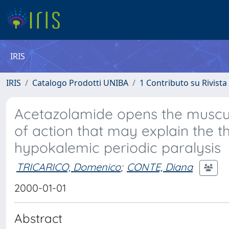
IRIS
IRIS
Catalogo Prodotti UNIBA
1 Contributo su Rivista
Acetazolamide opens the muscu
of action that may explain the th
hypokalemic periodic paralysis
TRICARICO, Domenico
;
CONTE, Diana
2000-01-01
Abstract