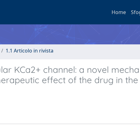
Home
Sfo
1.1 Articolo in rivista
lar KCa2+ channel: a novel mech
erapeutic effect of the drug in the