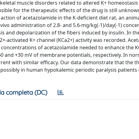
n skeletal muscle disorders related to altered K+ homeostasis
ible for the therapeutic effects of the drug is still unknow
ction of acetazolamide in the K-deficient diet rat, an anim
ivo administration of 2.8- and 5.6-mg/kg(-1)/day(-1) conce
is and depolarization of the fibers induced by insulin. In th
+-activated K+ channel (KCa2+) activity was recorded. Ace
he concentrations of acetazolamide needed to enhance the 
 -60 and +30 mV of membrane potentials, respectively. In n
rent with similar efficacy. Our data demonstrate that the t
nd possibly in human hypokalemic periodic paralysis patients
a completa (DC)