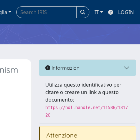
glia
IT
LOGIN
anism
Informazioni
Utilizza questo identificativo per
citare o creare un link a questo
documento:
https://hdl.handle.net/11586/1317
26
Attenzione