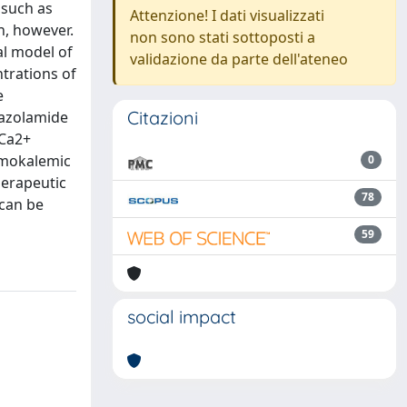
 such as
Attenzione! I dati visualizzati
n, however.
non sono stati sottoposti a
al model of
validazione da parte dell'ateneo
ntrations of
e
Citazioni
tazolamide
KCa2+
ormokalemic
0
herapeutic
78
 can be
59
social impact