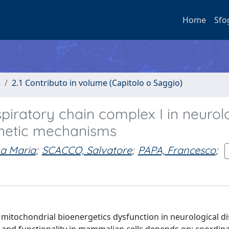
Home
Sfo
e
2.1 Contributo in volume (Capitolo o Saggio)
piratory chain complex I in neurol
enetic mechanisms
a Maria
;
SCACCO, Salvatore
;
PAPA, Francesco
;
 mitochondrial bioenergetics dysfunction in neurological d