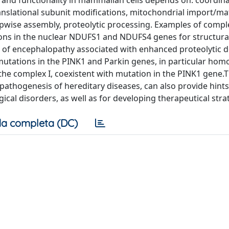
n and functionality in mammalian cells depends on: coordin
anslational subunit modifications, mitochondrial import/ma
pwise assembly, proteolytic processing. Examples of comple
ns in the nuclear NDUFS1 and NDUFS4 genes for structura
 of encephalopathy associated with enhanced proteolytic 
 mutations in the PINK1 and Parkin genes, in particular ho
he complex I, coexistent with mutation in the PINK1 gene.T
pathogenesis of hereditary diseases, can also provide hints
cal disorders, as well as for developing therapeutical stra
a completa (DC)