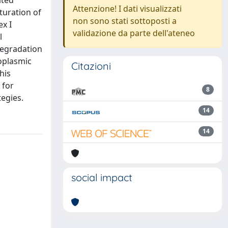
ated
Attenzione! I dati visualizzati
turation of
non sono stati sottoposti a
x I
validazione da parte dell'ateneo
l
degradation
moplasmic
Citazioni
his
 for
8
tegies.
14
14
social impact