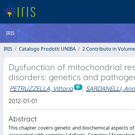
IRIS
IRIS
Catalogo Prodotti UNIBA
2 Contributo in Volum
Dysfunction of mitochondrial res
disorders: genetics and pathog
PETRUZZELLA, Vittoria
;
SARDANELLI, Ann
2012-01-01
Abstract
This chapter covers genetic and biochemical aspects of