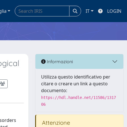
glia
IT
LOGIN
ogical
Informazioni
Utilizza questo identificativo per
citare o creare un link a questo
documento:
https://hdl.handle.net/11586/1317
06
isorders
Attenzione