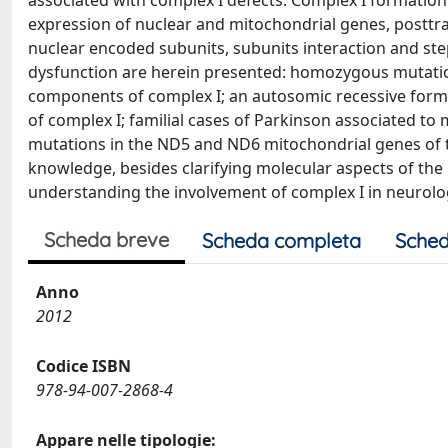
associated with complex I defects. Complex I formatio
expression of nuclear and mitochondrial genes, posttr
nuclear encoded subunits, subunits interaction and ste
dysfunction are herein presented: homozygous mutatio
components of complex I; an autosomic recessive form
of complex I; familial cases of Parkinson associated to
mutations in the ND5 and ND6 mitochondrial genes of t
knowledge, besides clarifying molecular aspects of the 
understanding the involvement of complex I in neurologi
Scheda breve
Scheda completa
Sched
Anno
2012
Codice ISBN
978-94-007-2868-4
Appare nelle tipologie: