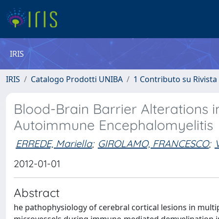
IRIS
IRIS
Catalogo Prodotti UNIBA
1 Contributo su Rivista
Blood-Brain Barrier Alterations 
Autoimmune Encephalomyelitis
ERREDE, Mariella
;
GIROLAMO, FRANCESCO
;
2012-01-01
Abstract
he pathophysiology of cerebral cortical lesions in multi