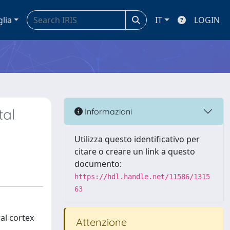
glia
IT
LOGIN
tal
Informazioni
Utilizza questo identificativo per
citare o creare un link a questo
documento:
https://hdl.handle.net/11586/1315
63
al cortex
Attenzione