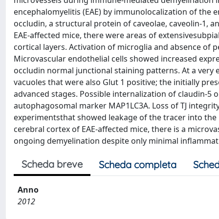
microvessels during immune-mediated demyelination 
encephalomyelitis (EAE) by immunolocalization of the end
occludin, a structural protein of caveolae, caveolin-1, a
EAE-affected mice, there were areas of extensivesubpi
cortical layers. Activation of microglia and absence of
Microvascular endothelial cells showed increased expres
occludin normal junctional staining patterns. At a very
vacuoles that were also Glut 1 positive; the initially p
advanced stages. Possible internalization of claudin-5 
autophagosomal marker MAP1LC3A. Loss of TJ integrity
experimentsthat showed leakage of the tracer into the p
cerebral cortex of EAE-affected mice, there is a microva
ongoing demyelination despite only minimal inflammat
Scheda breve
Scheda completa
Sched
Anno
2012