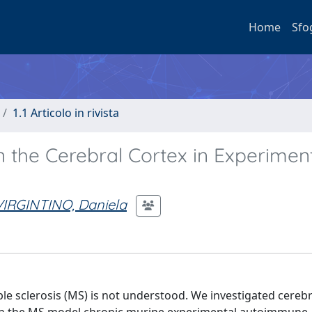
Home
Sfo
1.1 Articolo in rivista
in the Cerebral Cortex in Experimen
VIRGINTINO, Daniela
ple sclerosis (MS) is not understood. We investigated cerebr