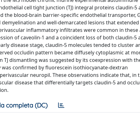
in the MS model chronic murine experimental autoimmune
othelial cell tight junction (TJ) integral proteins claudin-5
nd the blood-brain barrier-specific endothelial transporter, G
al demyelination and well-demarcated lesions that extended
 perivascular inflammatory infiltrates were common in these 
sion of caveolin-1 and a coincident loss of both claudin-5
 early disease stage, claudin-5 molecules tended to cluster 
reserved occludin pattern became diffusely cytoplasmic at mo
on TJ dismantling was suggested by its coexpression with th
 was confirmed by fluorescein isothiocyanate-dextran
erivascular neuropil. These observations indicate that, in 
scular disease that differentially targets claudin-5 and occl
ion.
a completa (DC)