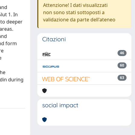
Attenzione! I dati visualizzati
 and
non sono stati sottoposti a
lut 1. In
validazione da parte dell'ateneo
 to deeper
areas.
 and
Citazioni
and form
re
46
e
60
the
63
udin during
social impact